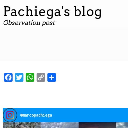
contenuto
Pachiega's blog
Observation post
Facebook
Twitter
WhatsApp
Copy
Condividi
Link
@
marcopachiega