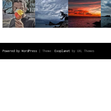
Powered by WordPress
|
Theme:
Exoplanet
by UXL Themes