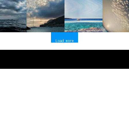
Load more