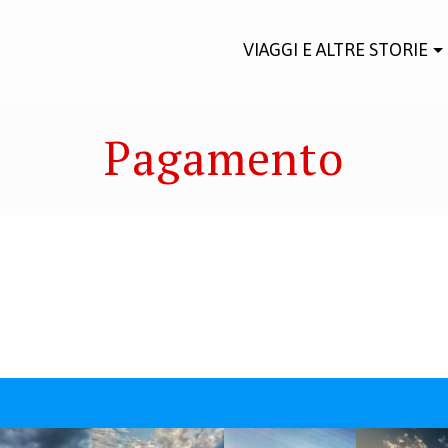
VIAGGI E ALTRE STORIE
Pagamento