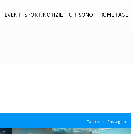
EVENTI, SPORT, NOTIZIE
CHI SONO
HOME PAGE
Follow on Instagram