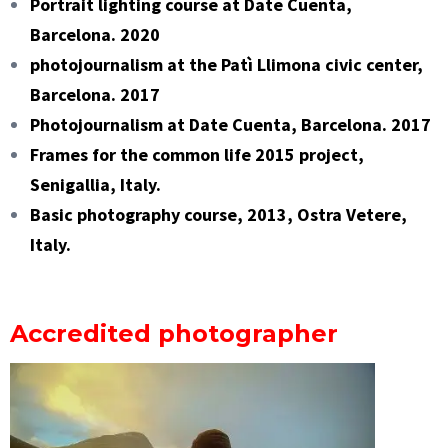
Portrait lighting course at Date Cuenta,
Barcelona. 2020
photojournalism at the Patì Llimona civic center,
Barcelona. 2017
Photojournalism at Date Cuenta, Barcelona. 2017
Frames for the common life 2015 project,
Senigallia, Italy.
Basic photography course, 2013, Ostra Vetere,
Italy.
Accredited photographer