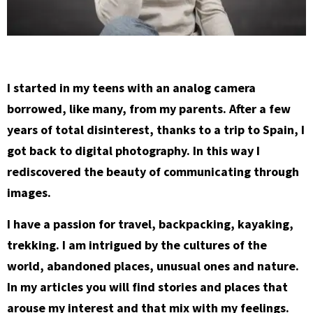
I started in my teens with an analog camera
borrowed, like many, from my parents. After a few
years of total disinterest, thanks to a trip to Spain, I
got back to digital photography. In this way I
rediscovered the beauty of communicating through
images.
I have a passion for travel, backpacking, kayaking,
trekking. I am intrigued by the cultures of the
world, abandoned places, unusual ones and nature.
In my articles you will find stories and places that
arouse my interest and that mix with my feelings.