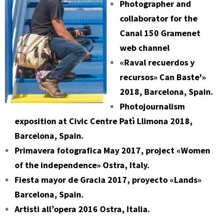
Photographer and
collaborator for the
Canal 150 Gramenet
web channel
«Raval recuerdos y
recursos» Can Baste'»
2018, Barcelona, Spain.
Photojournalism
exposition at Civic Centre Patì Llimona 2018,
Barcelona, Spain.
Primavera fotografica May 2017, project «Women
of the independence» Ostra, Italy.
Fiesta mayor de Gracia 2017, proyecto «Lands»
Barcelona, Spain.
Artisti all’opera 2016 Ostra, Italia.