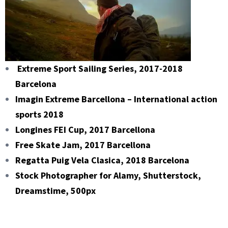
Extreme Sport Sailing Series, 2017-2018
Barcelona
Imagin Extreme Barcellona – International action
sports 2018
Longines FEI Cup, 2017 Barcellona
Free Skate Jam, 2017 Barcellona
Regatta Puig Vela Clasica, 2018 Barcelona
Stock Photographer for Alamy, Shutterstock,
Dreamstime, 500px