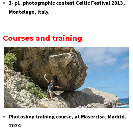
3· pl. photographic contest Celtic Festival 2013,
Montelago, Italy.
Courses and training
Photoshop training course, at Masercisa, Madrid.
2024