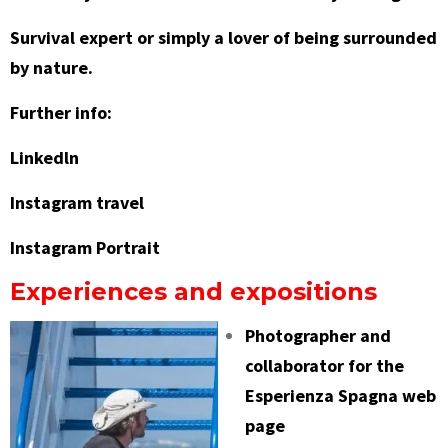
Survival expert or simply a lover of being surrounded
by nature.
Further info:
Linkedln
Instagram travel
Instagram Portrait
Experiences and expositions
Photographer and
collaborator for the
Esperienza Spagna
web
page