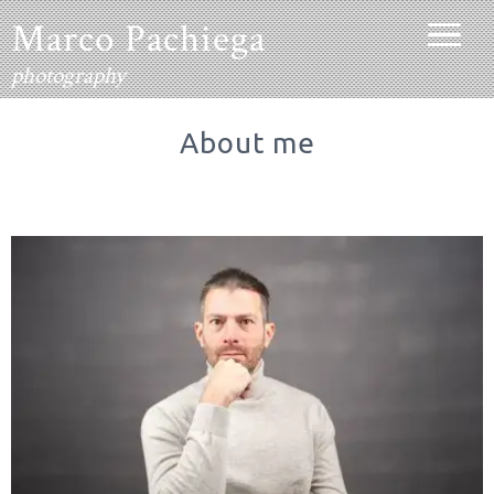
contenido
Marco Pachiega
photography
About me