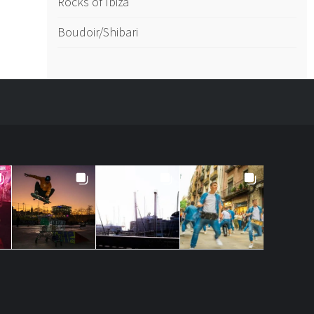
Rocks of Ibiza
Boudoir/Shibari