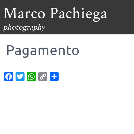
Marco Pachiega
photography
Pagamento
Facebook
Twitter
WhatsApp
Copy
Condividi
Link