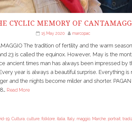
HE CYCLIC MEMORY OF CANTAMAGG
15 May 2020
marcopac
 The tradition of fertility and the warm season in 
nd 23 is called the equinox. However, May is the mont
ince ancient times man has always been impressed by t
very year is always a beautiful surprise. Everything is 
longer and the nights become milder and shorter. PAGA
28…
Read More
vid-19
,
Cultura
,
culture
,
folklore
,
italia
,
Italy
,
maggio
,
Marche
,
portrait
,
tradi