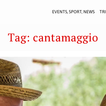
EVENTS, SPORT, NEWS
TR
Tag:
cantamaggio