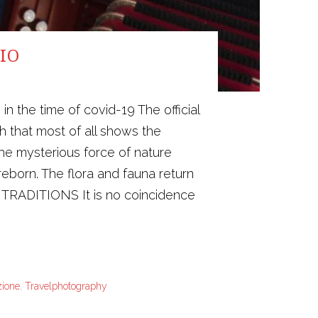
IO
the time of covid-19 The official
h that most of all shows the
he mysterious force of nature
reborn. The flora and fauna return
N TRADITIONS It is no coincidence
zione
,
Travelphotography