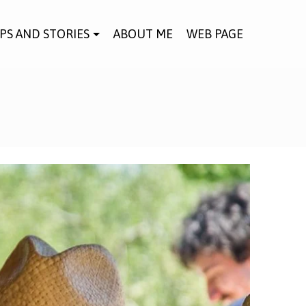
IPS AND STORIES
ABOUT ME
WEB PAGE