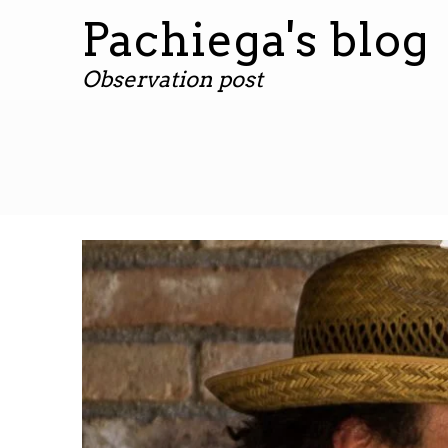
Pachiega's blog
Observation post