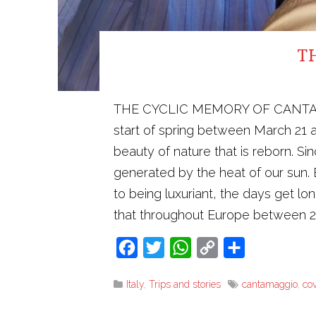
T
THE CYCLIC MEMORY OF CANTAMAGGIO
start of spring between March 21 a
beauty of nature that is reborn. S
generated by the heat of our sun. E
to being luxuriant, the days get 
that throughout Europe between 
Facebook
Twitter
WhatsApp
Copy
Share
Link
Italy
,
Trips and stories
cantamaggio
,
co