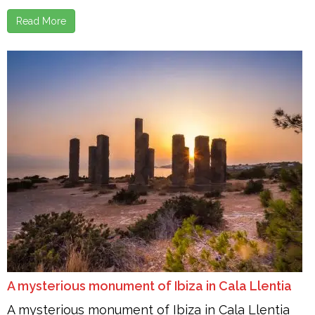
Read More
A mysterious monument of Ibiza in Cala Llentia
A mysterious monument of Ibiza in Cala Llentia