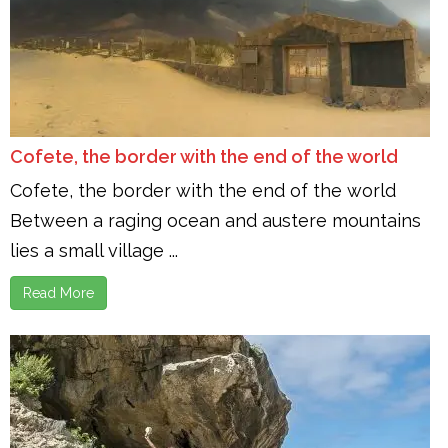
Cofete, the border with the end of the world
Cofete, the border with the end of the world
Between a raging ocean and austere mountains
lies a small village ...
Read More