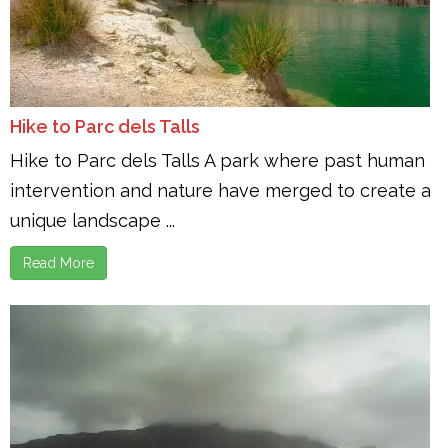
Hike to Parc dels Talls
Hike to Parc dels Talls A park where past human
intervention and nature have merged to create a
unique landscape ...
Read More