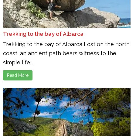
Trekking to the bay of Albarca
Trekking to the bay of Albarca Lost on the north
coast, an ancient path bears witness to the
simple life ...
Read More