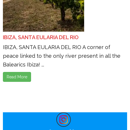
IBIZA, SANTA EULARIA DEL RIO
IBIZA, SANTA EULARIA DEL RIO A corner of
peace linked to the only river present in all the
Balearics Ibiza! ...
Read More