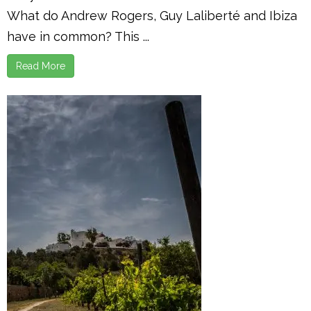
What do Andrew Rogers, Guy Laliberté and Ibiza
have in common? This ...
Read More