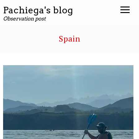
Pachiega's blog
Observation post
Spain