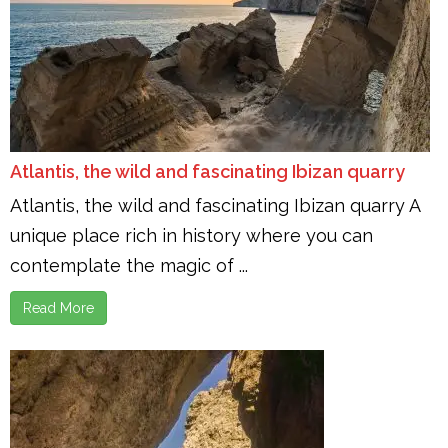
Atlantis, the wild and fascinating Ibizan quarry
Atlantis, the wild and fascinating Ibizan quarry A
unique place rich in history where you can
contemplate the magic of ...
Read More