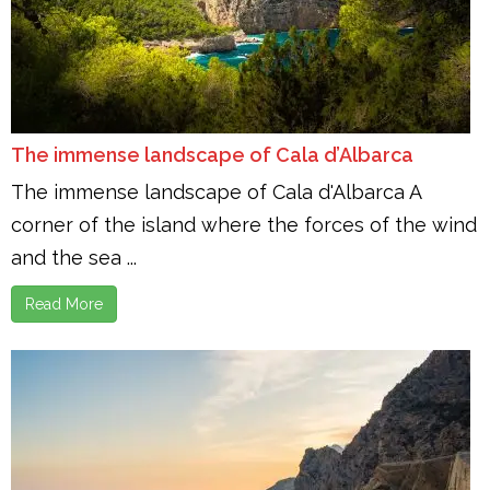
The immense landscape of Cala d’Albarca
The immense landscape of Cala d'Albarca A
corner of the island where the forces of the wind
and the sea ...
Read More