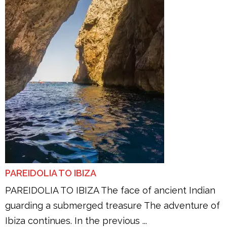
PAREIDOLIA TO IBIZA
PAREIDOLIA TO IBIZA The face of ancient Indian
guarding a submerged treasure The adventure of
Ibiza continues. In the previous ...