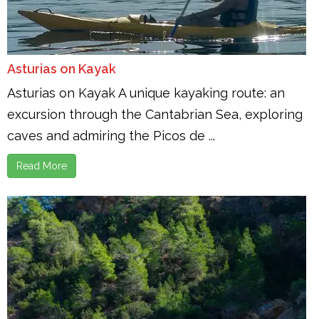
Asturias on Kayak
Asturias on Kayak A unique kayaking route: an
excursion through the Cantabrian Sea, exploring
caves and admiring the Picos de ...
Read More