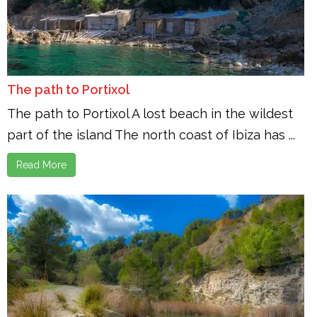
The path to Portixol
The path to Portixol A lost beach in the wildest
part of the island The north coast of Ibiza has ...
Read More