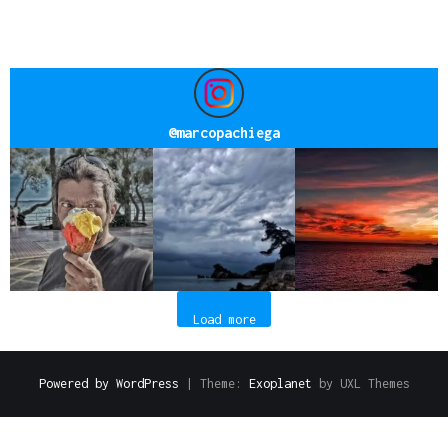
@
marcopachiega
Load more
Powered by WordPress
|
Theme:
Exoplanet
by UXL Themes