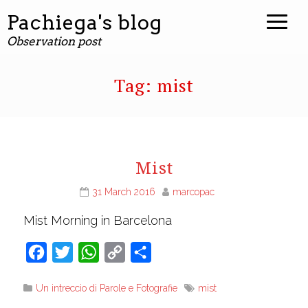
Pachiega's blog
Observation post
Tag:
mist
Mist
31 March 2016
marcopac
Mist Morning in Barcelona
Facebook
Twitter
WhatsApp
Copy
Share
Link
Un intreccio di Parole e Fotografie
mist