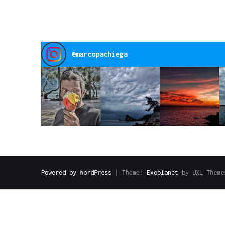
@
marcopachiega
Powered by WordPress
|
Theme:
Exoplanet
by UXL Theme