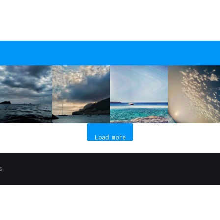
Load more
s