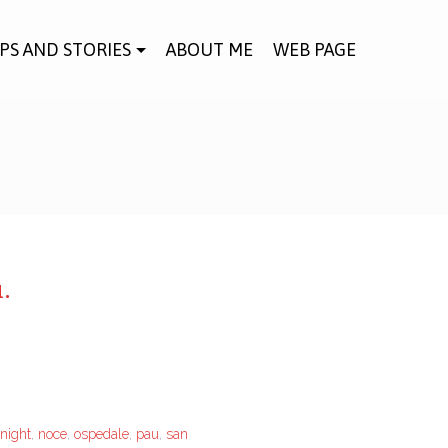
IPS AND STORIES
ABOUT ME
WEB PAGE
.
night
,
noce
,
ospedale
,
pau
,
san