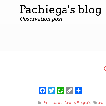
Pachiega's blog
Observation post
Facebook
Twitter
WhatsApp
Copy
Share
Link
Un intreccio di Parole e Fotografie
archi