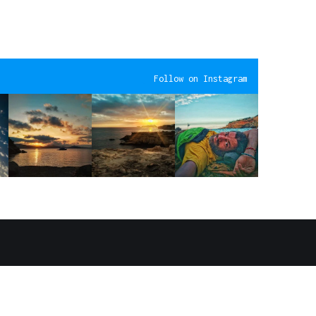
Follow on Instagram