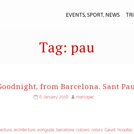
EVENTS, SPORT, NEWS
TR
Tag:
pau
Goodnight, from Barcelona. Sant Pau
6 January 2016
marcopac
tectura
,
architecture
,
avinguda
,
barcelona
,
colores
,
colors
,
Gaudì
,
hospital
,