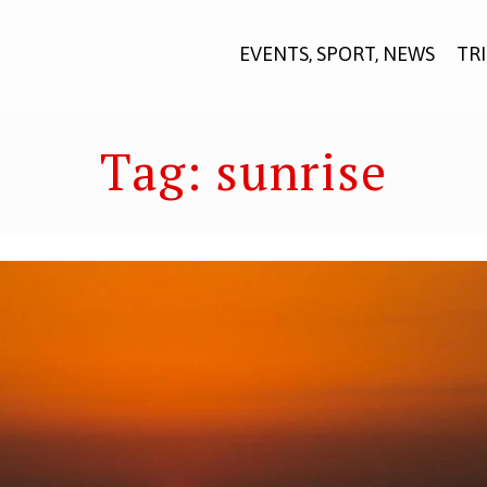
EVENTS, SPORT, NEWS
TR
Tag:
sunrise