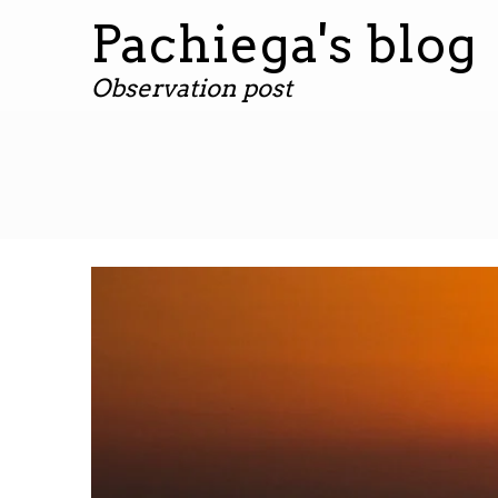
Pachiega's blog
Observation post