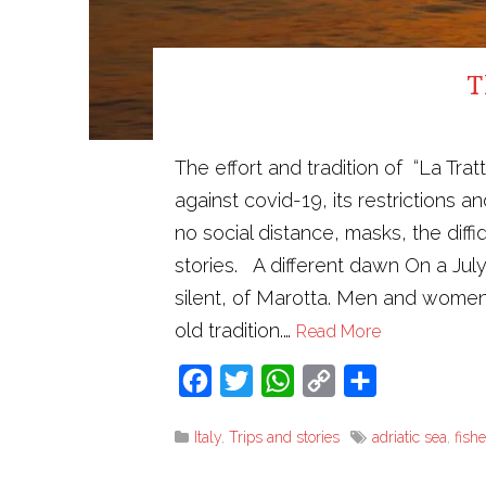
T
The effort and tradition of “La Tra
against covid-19, its restrictions 
no social distance, masks, the diff
stories. A different dawn On a Jul
silent, of Marotta. Men and women
old tradition.…
Read More
Facebook
Twitter
WhatsApp
Copy
Share
Link
Italy
,
Trips and stories
adriatic sea
,
fish