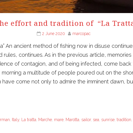
he effort and tradition of “La Tratt
2 June 2020
marcopac
tta” An ancient method of fishing now in disuse continue
and rules, continues. As in the previous article, memori
idence of contagion, and of being infected, come back t
y morning a multitude of people poured out on the shor
 have come not only to admire the imminent dawn, but
erman
,
Italy
,
La tratta
,
Marche
,
mare
,
Marotta
,
sailor
,
sea
,
sunrise
,
tradition