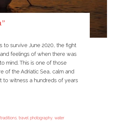
a”
s to survive June 2020, the fight
es and feelings of when there was
o mind. This is one of those
e of the Adriatic Sea, calm and
 to witness a hundreds of years
,
traditions
,
travel photography
,
water