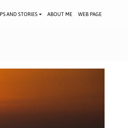
IPS AND STORIES
ABOUT ME
WEB PAGE