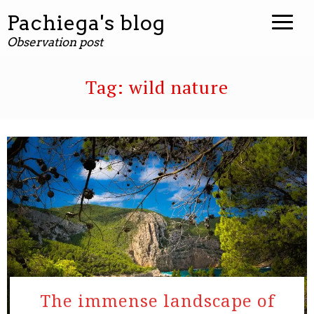
Pachiega's blog
Observation post
Tag:
wild nature
The immense landscape of