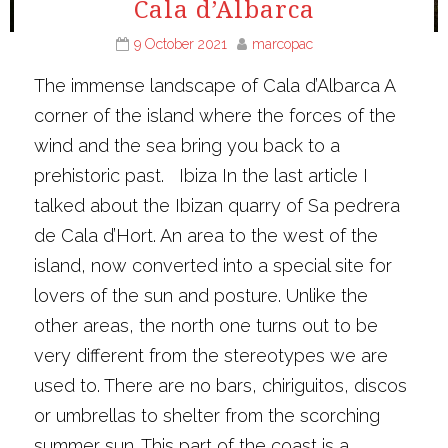
Cala d’Albarca
9 October 2021
marcopac
The immense landscape of Cala d’Albarca A
corner of the island where the forces of the
wind and the sea bring you back to a
prehistoric past. Ibiza In the last article I
talked about the Ibizan quarry of Sa pedrera
de Cala d’Hort. An area to the west of the
island, now converted into a special site for
lovers of the sun and posture. Unlike the
other areas, the north one turns out to be
very different from the stereotypes we are
used to. There are no bars, chiriguitos, discos
or umbrellas to shelter from the scorching
summer sun. This part of the coast is a