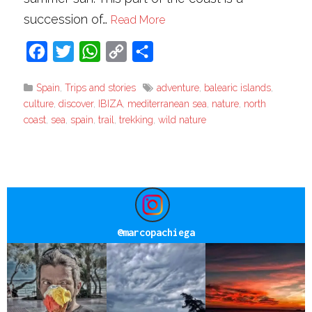
succession of…
Read More
Facebook
Twitter
WhatsApp
Copy
Share
Link
Spain
,
Trips and stories
adventure
,
balearic islands
,
culture
,
discover
,
IBIZA
,
mediterranean sea
,
nature
,
north
coast
,
sea
,
spain
,
trail
,
trekking
,
wild nature
@
marcopachiega