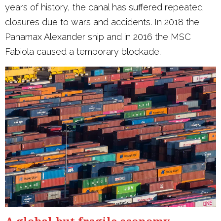
years of history, the canal has suffered repeated
closures due to wars and accidents. In 2018 the
Panamax Alexander ship and in 2016 the MSC
Fabiola caused a temporary blockade.
A global but fragile economy