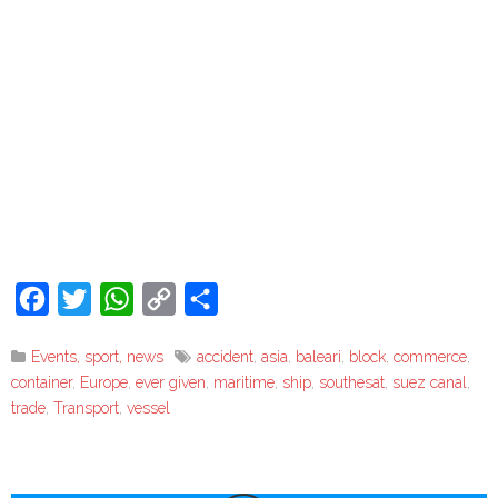
Facebook
Twitter
WhatsApp
Copy
Share
Link
Events, sport, news
accident
,
asia
,
baleari
,
block
,
commerce
,
container
,
Europe
,
ever given
,
maritime
,
ship
,
southesat
,
suez canal
,
trade
,
Transport
,
vessel