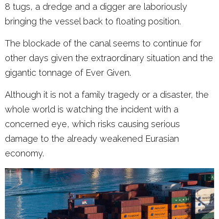
8 tugs, a dredge and a digger are laboriously
bringing the vessel back to floating position.
The blockade of the canal seems to continue for
other days given the extraordinary situation and the
gigantic tonnage of Ever Given.
Although it is not a family tragedy or a disaster, the
whole world is watching the incident with a
concerned eye, which risks causing serious
damage to the already weakened Eurasian
economy.