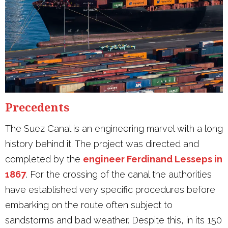
Precedents
The Suez Canal is an engineering marvel with a long
history behind it. The project was directed and
completed by the
engineer Ferdinand Lesseps in
1867
. For the crossing of the canal the authorities
have established very specific procedures before
embarking on the route often subject to
sandstorms and bad weather. Despite this, in its 150