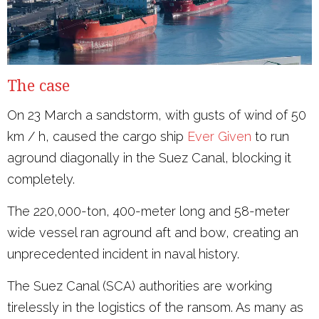
The case
On 23 March a sandstorm, with gusts of wind of 50
km / h, caused the cargo ship
Ever Given
to run
aground diagonally in the Suez Canal, blocking it
completely.
The 220,000-ton, 400-meter long and 58-meter
wide vessel ran aground aft and bow, creating an
unprecedented incident in naval history.
The Suez Canal (SCA) authorities are working
tirelessly in the logistics of the ransom. As many as