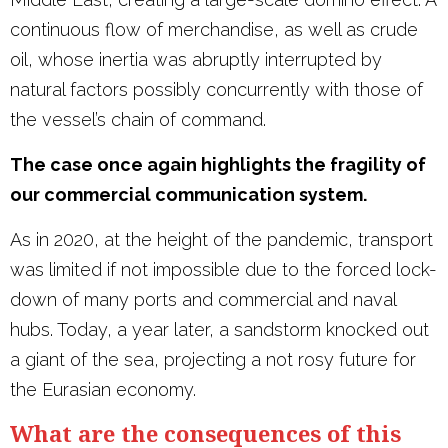
continuous flow of merchandise, as well as crude
oil, whose inertia was abruptly interrupted by
natural factors possibly concurrently with those of
the vessel’s chain of command.
The case once again highlights the fragility of
our commercial communication system.
As in 2020, at the height of the pandemic, transport
was limited if not impossible due to the forced lock-
down of many ports and commercial and naval
hubs. Today, a year later, a sandstorm knocked out
a giant of the sea, projecting a not rosy future for
the Eurasian economy.
What are the consequences of this