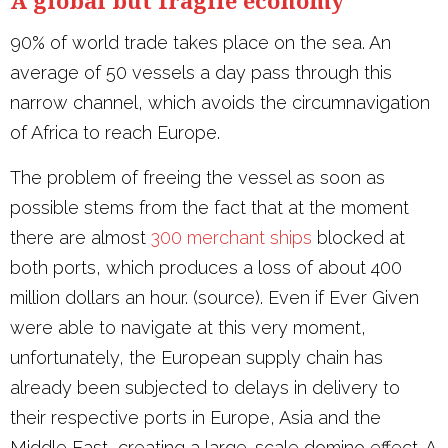
90% of world trade takes place on the sea. An
average of 50 vessels a day pass through this
narrow channel, which avoids the circumnavigation
of Africa to reach Europe.
The problem of freeing the vessel as soon as
possible stems from the fact that at the moment
there are almost
300 merchant ships
blocked at
both ports, which produces a loss of about 400
million dollars an hour. (source). Even if Ever Given
were able to navigate at this very moment,
unfortunately, the European supply chain has
already been subjected to delays in delivery to
their respective ports in Europe, Asia and the
Middle East, creating a large-scale domino effect. A