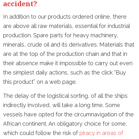
accident?
In addition to our products ordered online, there
are above all raw materials, essential for industrial
production. Spare parts for heavy machinery,
minerals, crude oil and its derivatives. Materials that
are at the top of the production chain and that in
their absence make it impossible to carry out even
the simplest daily actions, such as the click “Buy
this product” on a web page.
The delay of the logistical sorting, of all the ships
indirectly involved, will take a long time. Some
vessels have opted for the circumnavigation of the
African continent. An obligatory choice for some,
which could follow the risk of
piracy in areas of