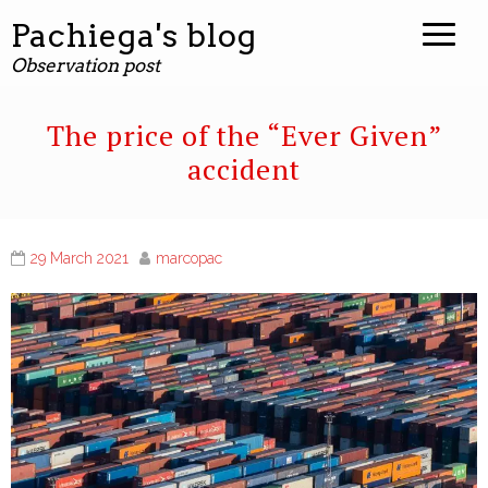
Pachiega's blog
Observation post
The price of the “Ever Given”
accident
29 March 2021
marcopac