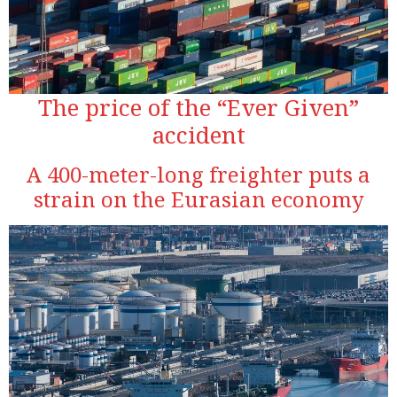
The price of the “Ever Given”
accident
A 400-meter-long freighter puts a
strain on the Eurasian economy