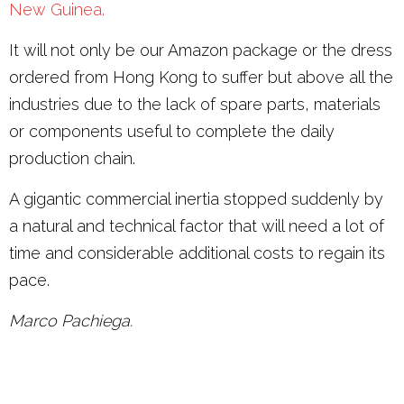
New Guinea.
It will not only be our Amazon package or the dress
ordered from Hong Kong to suffer but above all the
industries due to the lack of spare parts, materials
or components useful to complete the daily
production chain.
A gigantic commercial inertia stopped suddenly by
a natural and technical factor that will need a lot of
time and considerable additional costs to regain its
pace.
Marco Pachiega.