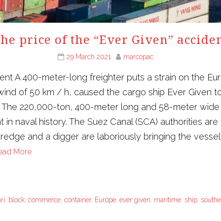
he price of the “Ever Given” accide
29 March 2021
marcopac
dent A 400-meter-long freighter puts a strain on the 
ind of 50 km / h, caused the cargo ship Ever Given to
y. The 220,000-ton, 400-meter long and 58-meter wide
n naval history. The Suez Canal (SCA) authorities are wo
edge and a digger are laboriously bringing the vessel 
ead More
ri
,
block
,
commerce
,
container
,
Europe
,
ever given
,
maritime
,
ship
,
southe