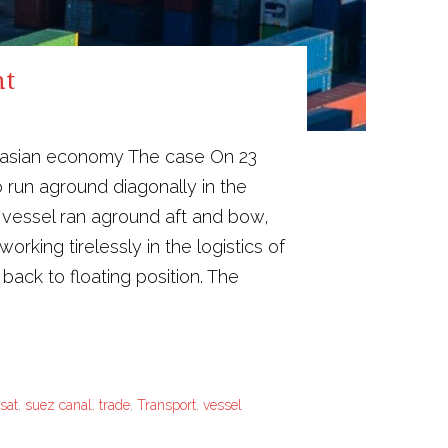
nt
Eurasian economy The case On 23
 run aground diagonally in the
 vessel ran aground aft and bow,
rking tirelessly in the logistics of
back to floating position. The
sat
,
suez canal
,
trade
,
Transport
,
vessel