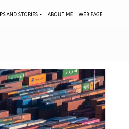
IPS AND STORIES
ABOUT ME
WEB PAGE