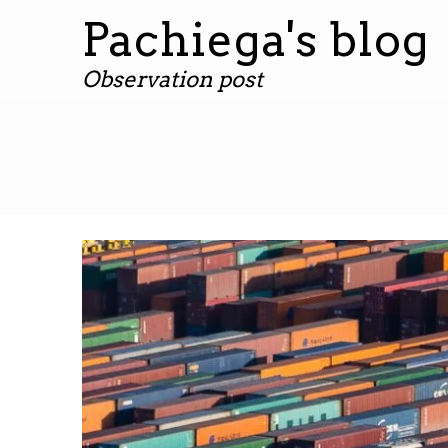
Pachiega's blog
Observation post