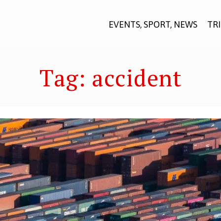
EVENTS, SPORT, NEWS
TR
Tag:
accident