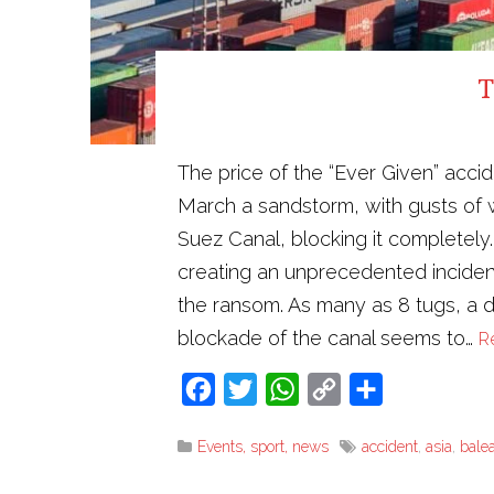
T
The price of the “Ever Given” acci
March a sandstorm, with gusts of w
Suez Canal, blocking it completel
creating an unprecedented incident i
the ransom. As many as 8 tugs, a dr
blockade of the canal seems to…
R
Facebook
Twitter
WhatsApp
Copy
Share
Link
Events, sport, news
accident
,
asia
,
balea