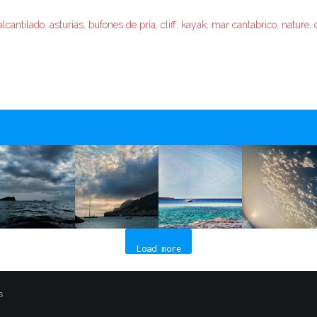
alcantilado
,
asturias
,
bufones de pria
,
cliff
,
kayak
,
mar cantabrico
,
nature
,
Load more
s