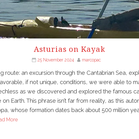
Asturias on Kayak
25 November 2024
marcopac
g route: an excursion through the Cantabrian Sea, exp
vorable, if not unique, conditions, we were able to ma
peechless as we discovered and explored the famous ca
se on Earth. This phrase isn’t far from reality, as this a
ropa, whose formation dates back about 500 million yea
ad More