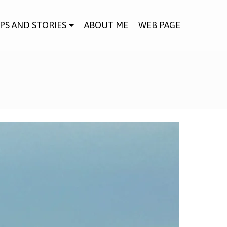
IPS AND STORIES
ABOUT ME
WEB PAGE