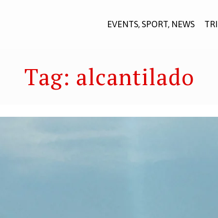
EVENTS, SPORT, NEWS
TR
Tag:
alcantilado