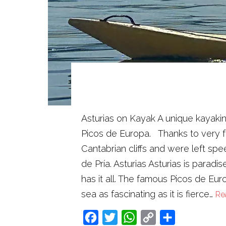
Asturias on Kayak A unique kayakin
Picos de Europa. Thanks to very fa
Cantabrian cliffs and were left s
de Pría. Asturias Asturias is paradi
has it all. The famous Picos de Eu
sea as fascinating as it is fierce…
Re
Facebook
Twitter
WhatsApp
Copy
Share