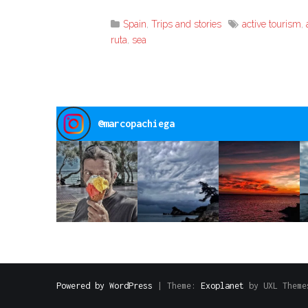
Link
Spain
,
Trips and stories
active tourism
,
ruta
,
sea
@
marcopachiega
Powered by WordPress
|
Theme:
Exoplanet
by UXL Theme