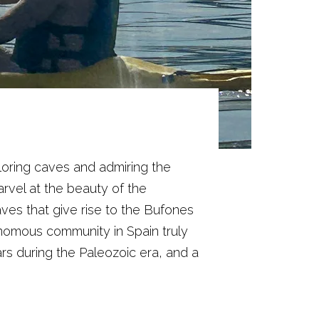
loring caves and admiring the
rvel at the beauty of the
ves that give rise to the Bufones
utonomous community in Spain truly
rs during the Paleozoic era, and a