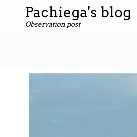
Pachiega's blog
Observation post