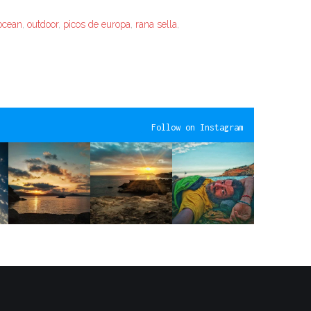
ocean
,
outdoor
,
picos de europa
,
rana sella
,
Follow on Instagram