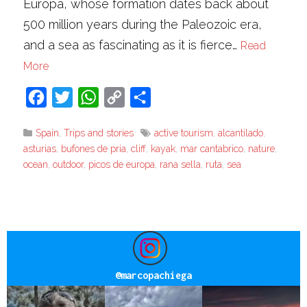
Europa, whose formation dates back about
500 million years during the Paleozoic era,
and a sea as fascinating as it is fierce…
Read
More
Facebook
Twitter
WhatsApp
Copy
Share
Link
Spain
,
Trips and stories
active tourism
,
alcantilado
,
asturias
,
bufones de pria
,
cliff
,
kayak
,
mar cantabrico
,
nature
,
ocean
,
outdoor
,
picos de europa
,
rana sella
,
ruta
,
sea
@
marcopachiega