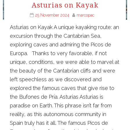
Asturias on Kayak
25 November 2024
marcopac
Asturias on Kayak A unique kayaking route: an
excursion through the Cantabrian Sea,
exploring caves and admiring the Picos de
Europa. Thanks to very favorable, if not
unique, conditions, we were able to marvel at
the beauty of the Cantabrian cliffs and were
left speechless as we discovered and
explored the famous caves that give rise to
the Bufones de Pría. Asturias Asturias is
paradise on Earth. This phrase isn’t far from
reality, as this autonomous community in
Spain truly has it all. The famous Picos de