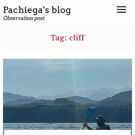
Pachiega's blog
Observation post
Tag:
cliff