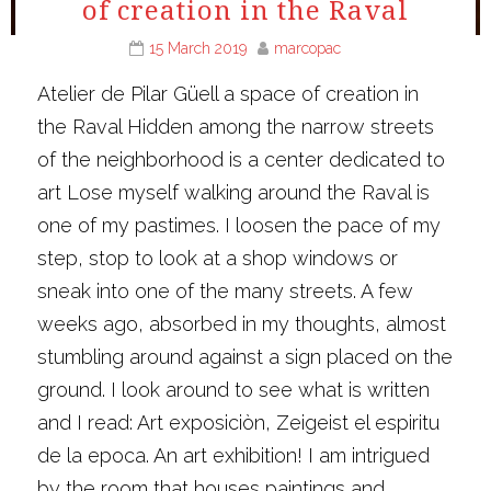
of creation in the Raval
15 March 2019
marcopac
Atelier de Pilar Güell a space of creation in
the Raval Hidden among the narrow streets
of the neighborhood is a center dedicated to
art Lose myself walking around the Raval is
one of my pastimes. I loosen the pace of my
step, stop to look at a shop windows or
sneak into one of the many streets. A few
weeks ago, absorbed in my thoughts, almost
stumbling around against a sign placed on the
ground. I look around to see what is written
and I read: Art exposiciòn, Zeigeist el espiritu
de la epoca. An art exhibition! I am intrigued
by the room that houses paintings and