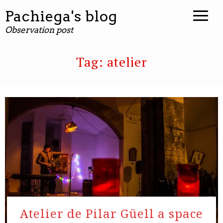
Pachiega's blog
Observation post
Tag:
atelier
Atelier de Pilar Güell a space