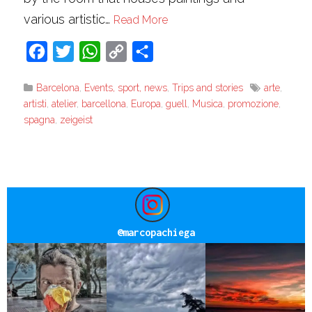
various artistic…
Read More
Facebook
Twitter
WhatsApp
Copy
Share
Link
Barcelona
,
Events, sport, news
,
Trips and stories
arte
,
artisti
,
atelier
,
barcellona
,
Europa
,
guell
,
Musica
,
promozione
,
spagna
,
zeigeist
@
marcopachiega