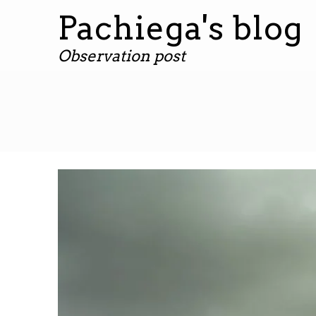
Pachiega's blog
Observation post