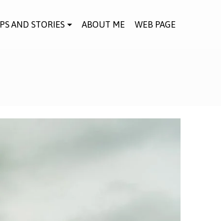
IPS AND STORIES
ABOUT ME
WEB PAGE