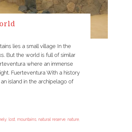
world
s lies a small village In the
 But the world is full of similar
Fuerteventura where an immense
ight. Fuerteventura With a history
an island in the archipelago of
nely
,
lost
,
mountains
,
natural reserve
,
nature
,