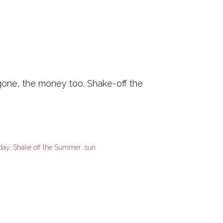
 gone, the money too. Shake-off the
 day
,
Shake off the Summer
,
sun