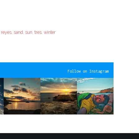
,
reyes
,
sand
,
sun
,
tres
,
winter
Follow on Instagram