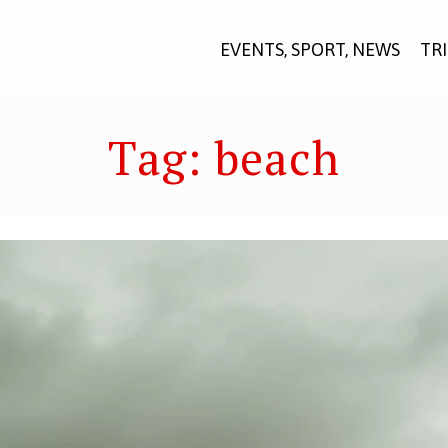
EVENTS, SPORT, NEWS
TR
Tag:
beach