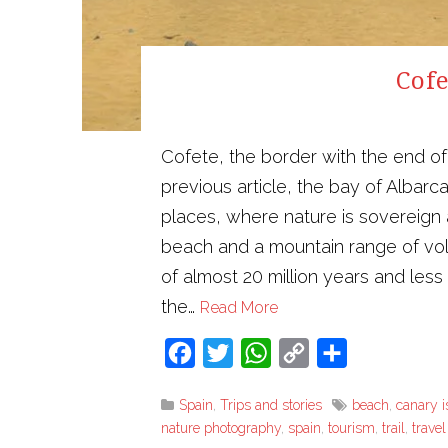
Cofe
Cofete, the border with the end of
previous article, the bay of Albarca
places, where nature is sovereign
beach and a mountain range of volca
of almost 20 million years and less
the…
Read More
Facebook
Twitter
WhatsApp
Copy
Share
Link
Spain
,
Trips and stories
beach
,
canary i
nature photography
,
spain
,
tourism
,
trail
,
trave