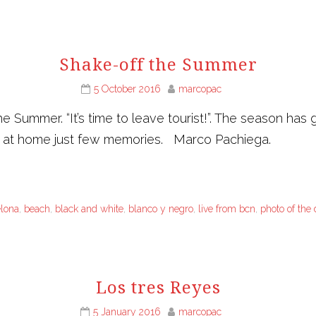
Shake-off the Summer
5 October 2016
marcopac
 Summer. “It’s time to leave tourist!”. The season has
g at home just few memories. Marco Pachiega.
elona
,
beach
,
black and white
,
blanco y negro
,
live from bcn
,
photo of the
Los tres Reyes
5 January 2016
marcopac