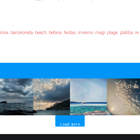
elona
,
barceloneta
,
beach
,
befana
,
fiestas
,
invierno
,
magi
,
plage
,
platilla
,
re
Load more