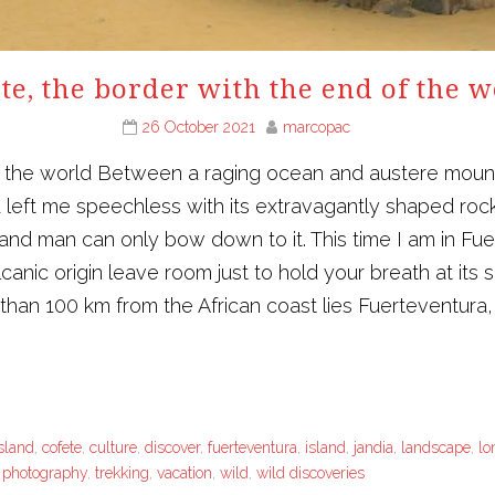
te, the border with the end of the 
26 October 2021
marcopac
 the world Between a raging ocean and austere mountain
 left me speechless with its extravagantly shaped rocks.
 and man can only bow down to it. This time I am in 
nic origin leave room just to hold your breath at its s
 than 100 km from the African coast lies Fuerteventura, 
sland
,
cofete
,
culture
,
discover
,
fuerteventura
,
island
,
jandia
,
landscape
,
lo
l photography
,
trekking
,
vacation
,
wild
,
wild discoveries