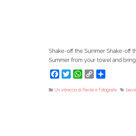
Shake-off the Summer Shake-off the
Summer from your towel and brin
Facebook
Twitter
WhatsApp
Copy
Share
Link
Un intreccio di Parole e Fotografie
barc