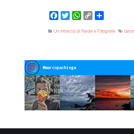
Facebook
Twitter
WhatsApp
Copy
Share
Link
Un intreccio di Parole e Fotografie
barc
@
marcopachiega