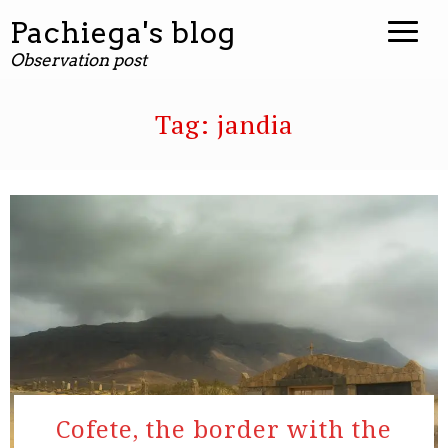
Pachiega's blog
Observation post
Tag:
jandia
Cofete, the border with the