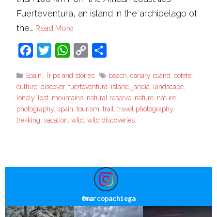
Fuerteventura, an island in the archipelago of
the…
Read More
Facebook
Twitter
WhatsApp
Copy
Share
Link
Spain
,
Trips and stories
beach
,
canary island
,
cofete
,
culture
,
discover
,
fuerteventura
,
island
,
jandia
,
landscape
,
lonely
,
lost
,
mountains
,
natural reserve
,
nature
,
nature
photography
,
spain
,
tourism
,
trail
,
travel photography
,
trekking
,
vacation
,
wild
,
wild discoveries
@
marcopachiega