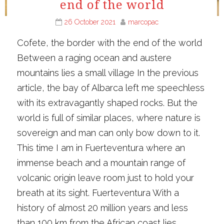
end of the world
26 October 2021
marcopac
Cofete, the border with the end of the world
Between a raging ocean and austere
mountains lies a small village In the previous
article, the bay of Albarca left me speechless
with its extravagantly shaped rocks. But the
world is full of similar places, where nature is
sovereign and man can only bow down to it.
This time I am in Fuerteventura where an
immense beach and a mountain range of
volcanic origin leave room just to hold your
breath at its sight. Fuerteventura With a
history of almost 20 million years and less
than 100 km from the African coast lies