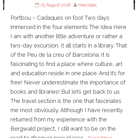
25 August 2018
marcopac
Portbou – Cadaquès on foot Two days
immersed in the four elements The Idea Here
I am with another little adventure or rather a
two-day excursion. It all starts in a library. That
of the Peu de la creu of Barcelona. It is
fascinating to find a place where culture, art
and education reside in one place. And it’s for
free! Never underestimate the importance of
books and libraries! But let’s get back to us.
The travel section is the one that fascinates
me most obviously. Although I have recently
returned from my experience with the
Bergwald project, I still want to be on the
road to discover new places.…