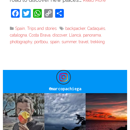
Read More
Facebook
Twitter
WhatsApp
Copy
Share
Link
Spain
,
Trips and stories
backpacker
,
Cadaquès
,
catalogna
,
Costa Brava
,
discover
,
Llancà
,
panorama
,
photography
,
portbou
,
spain
,
summer
,
travel
,
trekking
@
marcopachiega