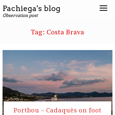
Pachiega's blog
Observation post
Tag:
Costa Brava
Portbou – Cadaquès on foot