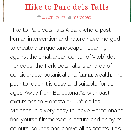
Hike to Parc dels Talls
4 April 2023
marcopac
Hike to Parc dels Talls A park where past
human intervention and nature have merged
to create a unique landscape Leaning
against the small urban center of Vilobì del
Penedes, the Park Dels Talls is an area of
considerable botanical and faunal wealth. The
path to reach it is easy and suitable for all
ages. Away from Barcelona As with past
excursions to Floresta or Turò de les
Maleses, it is very easy to leave Barcelona to
find yourself immersed in nature and enjoy its
colours, sounds and above all its scents. This