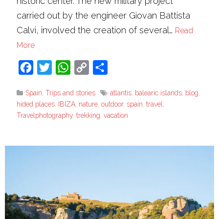
historic center. The new military project
carried out by the engineer Giovan Battista
Calvi, involved the creation of several…
Read
More
Facebook
Twitter
WhatsApp
Copy
Share
Link
Spain
,
Trips and stories
atlantis
,
balearic islands
,
blog
,
hided places
,
IBIZA
,
nature
,
outdoor
,
spain
,
travel
,
Travelphotography
,
trekking
,
vacation