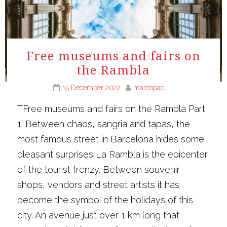
Free museums and fairs on
the Rambla
15 December 2022
marcopac
TFree museums and fairs on the Rambla Part
1. Between chaos, sangria and tapas, the
most famous street in Barcelona hides some
pleasant surprises La Rambla is the epicenter
of the tourist frenzy. Between souvenir
shops, vendors and street artists it has
become the symbol of the holidays of this
city. An avenue just over 1 km long that