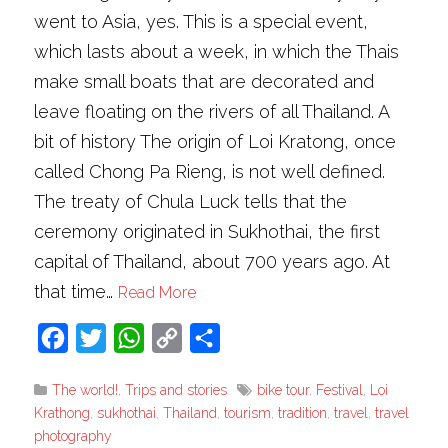
went to Asia, yes. This is a special event,
which lasts about a week, in which the Thais
make small boats that are decorated and
leave floating on the rivers of all Thailand. A
bit of history The origin of Loi Kratong, once
called Chong Pa Rieng, is not well defined.
The treaty of Chula Luck tells that the
ceremony originated in Sukhothai, the first
capital of Thailand, about 700 years ago. At
that time…
Read More
Facebook
Twitter
WhatsApp
Copy
Share
Link
The world!
,
Trips and stories
bike tour
,
Festival
,
Loi
Krathong
,
sukhothai
,
Thailand
,
tourism
,
tradition
,
travel
,
travel
photography