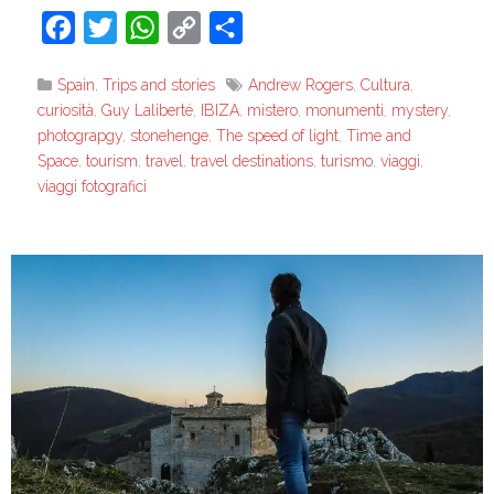
Facebook
Twitter
WhatsApp
Copy
Share
Link
Spain
,
Trips and stories
Andrew Rogers
,
Cultura
,
curiosità
,
Guy Laliberté
,
IBIZA
,
mistero
,
monumenti
,
mystery
,
photograpgy
,
stonehenge
,
The speed of light
,
Time and
Space
,
tourism
,
travel
,
travel destinations
,
turismo
,
viaggi
,
viaggi fotografici