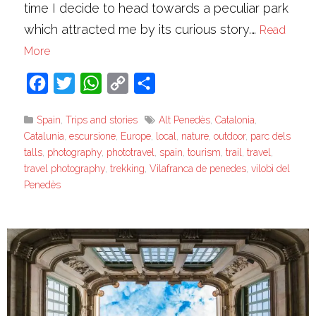
time I decide to head towards a peculiar park
which attracted me by its curious story.…
Read
More
Facebook
Twitter
WhatsApp
Copy
Share
Link
Spain
,
Trips and stories
Alt Penedès
,
Catalonia
,
Catalunia
,
escursione
,
Europe
,
local
,
nature
,
outdoor
,
parc dels
talls
,
photography
,
phototravel
,
spain
,
tourism
,
trail
,
travel
,
travel photography
,
trekking
,
Vilafranca de penedes
,
vilobì del
Penedès