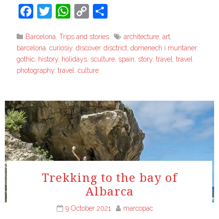
Facebook
Twitter
WhatsApp
Copy
Share
Link
Barcelona
,
Trips and stories
architecture
,
art
,
barcelona
,
curiosiy
,
discover
,
disctrict
,
domenech i muntaner
,
gothic
,
history
,
holidays
,
sculture
,
spain
,
story
,
travel
,
travel
photography
,
travel. culture
Trekking to the bay of
Albarca
9 October 2021
marcopac