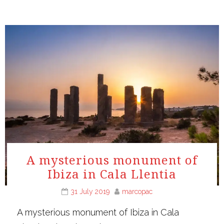
A mysterious monument of
Ibiza in Cala Llentia
31 July 2019
marcopac
A mysterious monument of Ibiza in Cala