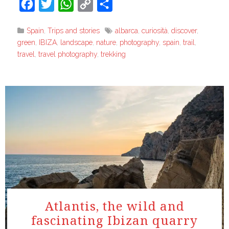
Facebook
Twitter
WhatsApp
Copy
Share
Link
Spain
,
Trips and stories
albarca
,
curiosità
,
discover
,
green
,
IBIZA
,
landscape
,
nature
,
photography
,
spain
,
trail
,
travel
,
travel photography
,
trekking
Atlantis, the wild and
fascinating Ibizan quarry