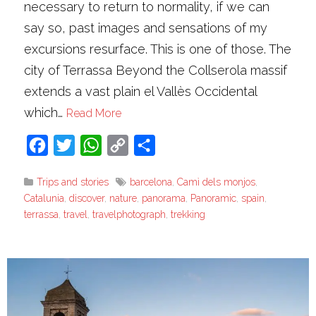
necessary to return to normality, if we can
say so, past images and sensations of my
excursions resurface. This is one of those. The
city of Terrassa Beyond the Collserola massif
extends a vast plain el Vallès Occidental
which…
Read More
Facebook
Twitter
WhatsApp
Copy
Share
Link
Trips and stories
barcelona
,
Camì dels monjos
,
Catalunia
,
discover
,
nature
,
panorama
,
Panoramic
,
spain
,
terrassa
,
travel
,
travelphotograph
,
trekking