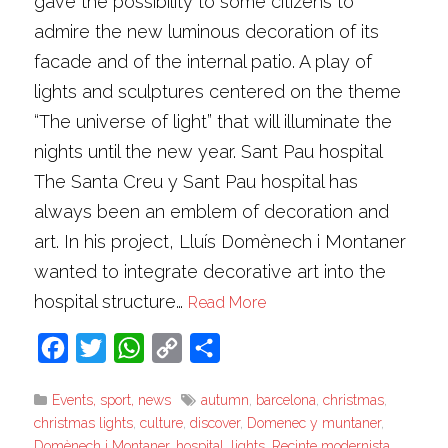
gave the possibility to some citizens to
admire the new luminous decoration of its
facade and of the internal patio. A play of
lights and sculptures centered on the theme
“The universe of light” that will illuminate the
nights until the new year. Sant Pau hospital
The Santa Creu y Sant Pau hospital has
always been an emblem of decoration and
art. In his project, Lluís Domènech i Montaner
wanted to integrate decorative art into the
hospital structure…
Read More
Facebook
Twitter
WhatsApp
Copy
Share
Link
Events, sport, news
autumn
,
barcelona
,
christmas
,
christmas lights
,
culture
,
discover
,
Domenec y muntaner
,
Domènech i Montaner
,
hospital
,
lights
,
Recinte modernista
,