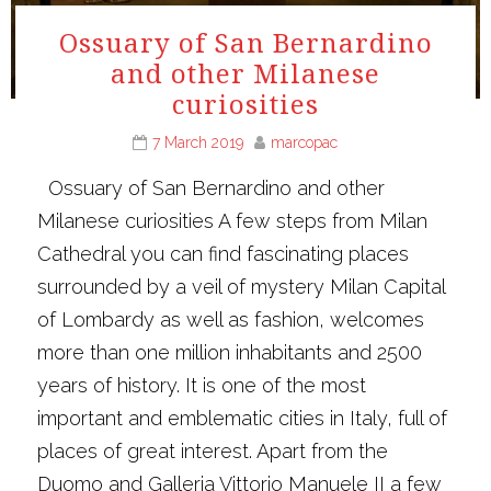
Ossuary of San Bernardino
and other Milanese
curiosities
7 March 2019
marcopac
Ossuary of San Bernardino and other
Milanese curiosities A few steps from Milan
Cathedral you can find fascinating places
surrounded by a veil of mystery Milan Capital
of Lombardy as well as fashion, welcomes
more than one million inhabitants and 2500
years of history. It is one of the most
important and emblematic cities in Italy, full of
places of great interest. Apart from the
Duomo and Galleria Vittorio Manuele II a few