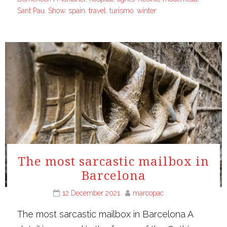
Sant Pau
,
Show
,
spain
,
travel
,
turismo
,
winter
The most sarcastic mailbox in
Barcelona
12 December 2021
marcopac
The most sarcastic mailbox in Barcelona A