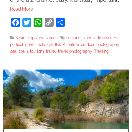
Read More
Facebook
Twitter
WhatsApp
Copy
Share
Link
Spain
,
Trips and stories
balearic islands
,
discover
,
Es
portixol
,
green
,
holidays
,
IBIZA
,
nature
,
outdoor
,
photography
,
sea
,
spain
,
tourism
,
travel
,
travel photography
,
Trekkng