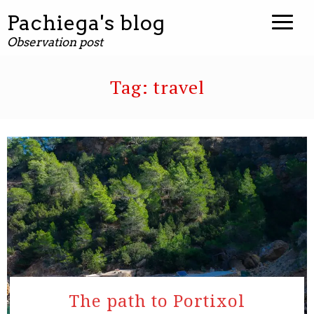
Pachiega's blog
Observation post
Tag:
travel
The path to Portixol