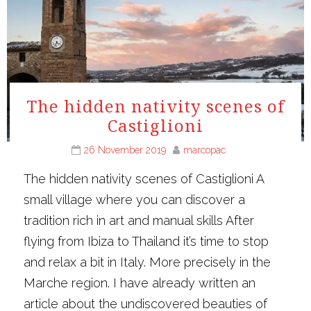
The hidden nativity scenes of
Castiglioni
26 November 2019
marcopac
The hidden nativity scenes of Castiglioni A
small village where you can discover a
tradition rich in art and manual skills After
flying from Ibiza to Thailand it’s time to stop
and relax a bit in Italy. More precisely in the
Marche region. I have already written an
article about the undiscovered beauties of