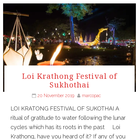
Loi Krathong Festival of
Sukhothai
20 November 2019
marcopac
LOI KRATONG FESTIVAL OF SUKOTHAI A
ritual of gratitude to water following the lunar
cycles which has its roots in the past Loi
Krathong, have you heard of it? If any of you