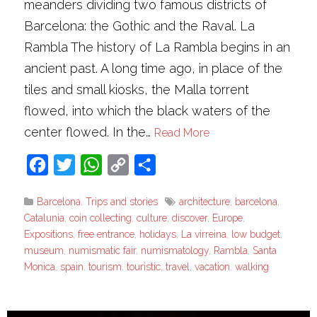
meanders dividing two famous districts of
Barcelona: the Gothic and the Raval. La
Rambla The history of La Rambla begins in an
ancient past. A long time ago, in place of the
tiles and small kiosks, the Malla torrent
flowed, into which the black waters of the
center flowed. In the…
Read More
Facebook
Twitter
WhatsApp
Copy
Share
Link
Barcelona
,
Trips and stories
architecture
,
barcelona
,
Catalunia
,
coin collecting
,
culture
,
discover
,
Europe
,
Expositions
,
free entrance
,
holidays
,
La virreina
,
low budget
,
museum
,
numismatic fair
,
numismatology
,
Rambla
,
Santa
Monica
,
spain
,
tourism
,
touristic
,
travel
,
vacation
,
walking