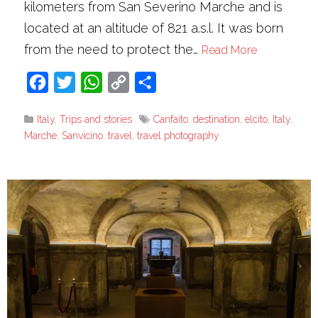
kilometers from San Severino Marche and is
located at an altitude of 821 a.s.l. It was born
from the need to protect the…
Read More
Facebook
Twitter
WhatsApp
Copy
Share
Link
Italy
,
Trips and stories
Canfaito
,
destination
,
elcito
,
Italy
,
Marche
,
Sanvicino
,
travel
,
travel photography