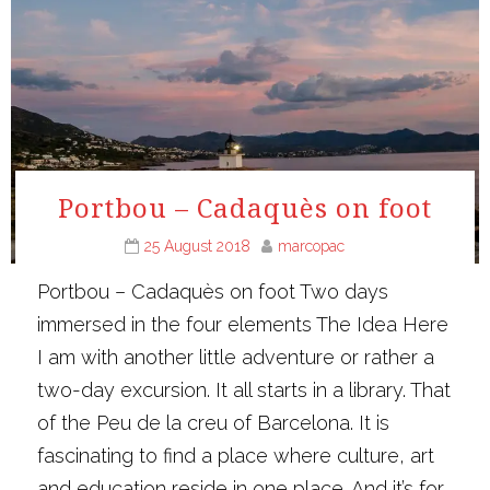
Portbou – Cadaquès on foot
25 August 2018
marcopac
Portbou – Cadaquès on foot Two days
immersed in the four elements The Idea Here
I am with another little adventure or rather a
two-day excursion. It all starts in a library. That
of the Peu de la creu of Barcelona. It is
fascinating to find a place where culture, art
and education reside in one place. And it’s for