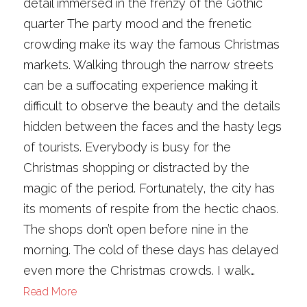
detail immersed in the frenzy of the Gothic
quarter The party mood and the frenetic
crowding make its way the famous Christmas
markets. Walking through the narrow streets
can be a suffocating experience making it
difficult to observe the beauty and the details
hidden between the faces and the hasty legs
of tourists. Everybody is busy for the
Christmas shopping or distracted by the
magic of the period. Fortunately, the city has
its moments of respite from the hectic chaos.
The shops don’t open before nine in the
morning. The cold of these days has delayed
even more the Christmas crowds. I walk…
Read More