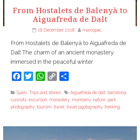
From Hostalets de Balenyà to
Aiguafreda de Dalt
18 December 2018
marcopac
From Hostalets de Balenyà to Aiguafreda de
Dalt The charm of an ancient monastery
immersed in the peaceful winter
Facebook
Twitter
WhatsApp
Copy
Share
Link
Spain
,
Trips and stories
Aiguafreda de dalt
,
barcelona
,
curiosity
,
excursion
,
monastery
,
montseny
,
nature
,
park
,
photography
,
tourism
,
travel
,
travel pgotography
,
trekking