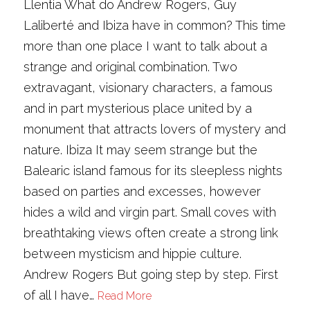
Llentia What do Andrew Rogers, Guy
Laliberté and Ibiza have in common? This time
more than one place I want to talk about a
strange and original combination. Two
extravagant, visionary characters, a famous
and in part mysterious place united by a
monument that attracts lovers of mystery and
nature. Ibiza It may seem strange but the
Balearic island famous for its sleepless nights
based on parties and excesses, however
hides a wild and virgin part. Small coves with
breathtaking views often create a strong link
between mysticism and hippie culture.
Andrew Rogers But going step by step. First
of all I have…
Read More