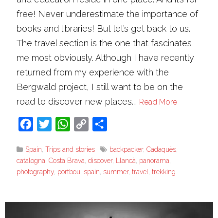
free! Never underestimate the importance of
books and libraries! But let’s get back to us.
The travel section is the one that fascinates
me most obviously. Although I have recently
returned from my experience with the
Bergwald project, I still want to be on the
road to discover new places.…
Read More
Facebook
Twitter
WhatsApp
Copy
Share
Link
Spain
,
Trips and stories
backpacker
,
Cadaquès
,
catalogna
,
Costa Brava
,
discover
,
Llancà
,
panorama
,
photography
,
portbou
,
spain
,
summer
,
travel
,
trekking