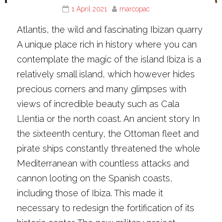
1 April 2021
marcopac
Atlantis, the wild and fascinating Ibizan quarry
A unique place rich in history where you can
contemplate the magic of the island Ibiza is a
relatively small island, which however hides
precious corners and many glimpses with
views of incredible beauty such as Cala
Llentia or the north coast. An ancient story In
the sixteenth century, the Ottoman fleet and
pirate ships constantly threatened the whole
Mediterranean with countless attacks and
cannon looting on the Spanish coasts,
including those of Ibiza. This made it
necessary to redesign the fortification of its