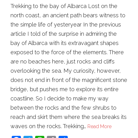
Trekking to the bay of Albarca Lost on the
north coast, an ancient path bears witness to
the simple life of yesteryear In the previous
article I told of the surprise in admiring the
bay of Albarca with its extravagant shapes
exposed to the force of the elements. There
are no beaches here, just rocks and cliffs
overlooking the sea. My curiosity, however,
does not end in front of the magnificent stone
bridge, but pushes me to explore its entire
coastline. So I decide to make my way
between the rocks and the few shrubs to
reach and skirt them where the sea breaks its
waves on the rocks. Trekking…
Read More