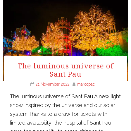
The luminous universe of
Sant Pau
21 November 2022
marcopac
The luminous universe of Sant Pau A new light
show inspired by the universe and our solar
system Thanks to a draw for tickets with
limited availability, the hospital of Sant Pau