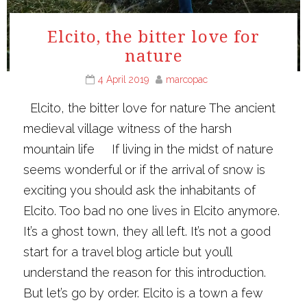
Elcito, the bitter love for
nature
4 April 2019
marcopac
Elcito, the bitter love for nature The ancient
medieval village witness of the harsh
mountain life If living in the midst of nature
seems wonderful or if the arrival of snow is
exciting you should ask the inhabitants of
Elcito. Too bad no one lives in Elcito anymore.
It’s a ghost town, they all left. It’s not a good
start for a travel blog article but you’ll
understand the reason for this introduction.
But let’s go by order. Elcito is a town a few