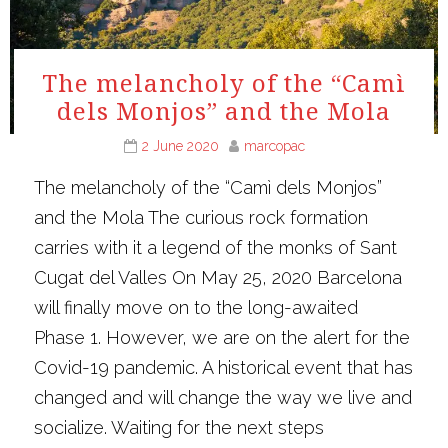
The melancholy of the “Camì
dels Monjos” and the Mola
2 June 2020
marcopac
The melancholy of the “Camì dels Monjos”
and the Mola The curious rock formation
carries with it a legend of the monks of Sant
Cugat del Valles On May 25, 2020 Barcelona
will finally move on to the long-awaited
Phase 1. However, we are on the alert for the
Covid-19 pandemic. A historical event that has
changed and will change the way we live and
socialize. Waiting for the next steps