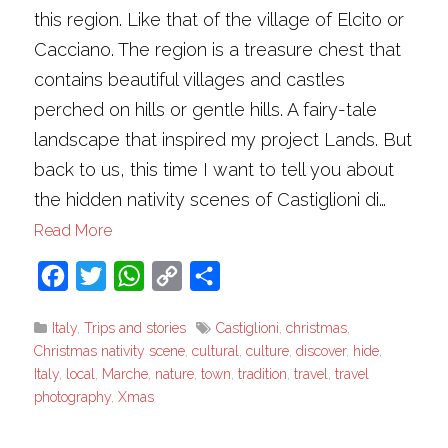
this region. Like that of the village of Elcito or
Cacciano. The region is a treasure chest that
contains beautiful villages and castles
perched on hills or gentle hills. A fairy-tale
landscape that inspired my project Lands. But
back to us, this time I want to tell you about
the hidden nativity scenes of Castiglioni di…
Read More
Facebook
Twitter
WhatsApp
Copy
Share
Link
Italy
,
Trips and stories
Castiglioni
,
christmas
,
Christmas nativity scene
,
cultural
,
culture
,
discover
,
hide
,
Italy
,
local
,
Marche
,
nature
,
town
,
tradition
,
travel
,
travel
photography
,
Xmas