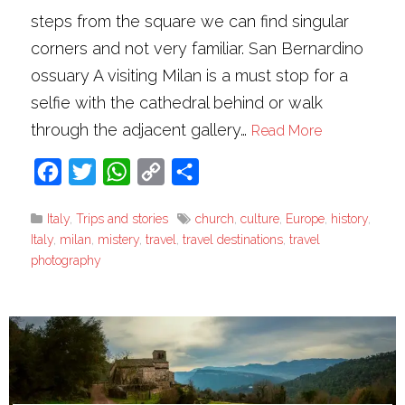
steps from the square we can find singular
corners and not very familiar. San Bernardino
ossuary A visiting Milan is a must stop for a
selfie with the cathedral behind or walk
through the adjacent gallery…
Read More
Facebook
Twitter
WhatsApp
Copy
Share
Link
Italy
,
Trips and stories
church
,
culture
,
Europe
,
history
,
Italy
,
milan
,
mistery
,
travel
,
travel destinations
,
travel
photography