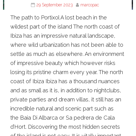
29 September 2023
marcopac
The path to Portixol A lost beach in the
wildest part of the island The north coast of
Ibiza has an impressive natural landscape,
where wild urbanization has not been able to
settle as much as elsewhere. An environment
of impressive beauty which however risks
losing its pristine charm every year. The north
coast of Ibiza Ibiza has a thousand nuances
and as small as it is, in addition to nightclubs,
private parties and dream villas, it still has an
incredible natural and scenic part such as
the Baia Di Albarca or Sa pedrera de Cala
d’Hort. Discovering the most hidden secrets
of the island is not easy. It is vitally important…