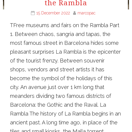
the Rambla
15 December 2022
marcopac
TFree museums and fairs on the Rambla Part
1. Between chaos, sangria and tapas, the
most famous street in Barcelona hides some
pleasant surprises La Rambla is the epicenter
of the tourist frenzy. Between souvenir
shops, vendors and street artists it has
become the symbol of the holidays of this
city. An avenue just over 1 km long that
meanders dividing two famous districts of
Barcelona: the Gothic and the Raval. La
Rambla The history of La Rambla begins in an
ancient past. A long time ago, in place of the
tiles and small kiosks, the Malla torrent