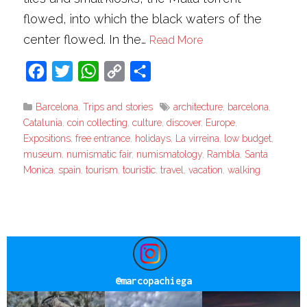
flowed, into which the black waters of the
center flowed. In the…
Read More
Facebook
Twitter
WhatsApp
Copy
Share
Link
Barcelona
,
Trips and stories
architecture
,
barcelona
,
Catalunia
,
coin collecting
,
culture
,
discover
,
Europe
,
Expositions
,
free entrance
,
holidays
,
La virreina
,
low budget
,
museum
,
numismatic fair
,
numismatology
,
Rambla
,
Santa
Monica
,
spain
,
tourism
,
touristic
,
travel
,
vacation
,
walking
@
marcopachiega