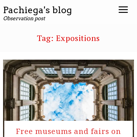
Pachiega's blog
Observation post
Tag:
Expositions
Free museums and fairs on