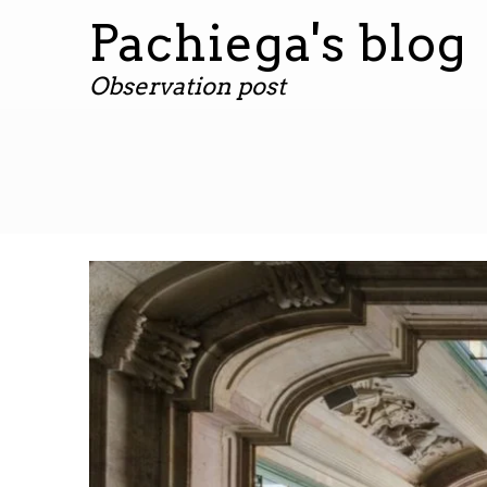
Pachiega's blog
Observation post