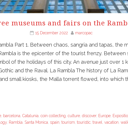
ree museums and fairs on the Ramb
15 December 2022
marcopac
mbla Part 1. Between chaos, sangria and tapas, the m
Rambla is the epicenter of the tourist frenzy. Between
mbol of the holidays of this city. An avenue just over 
 Gothic and the Raval. La Rambla The history of La Ramb
s and small kiosks, the Malla torrent flowed, into which
e
,
barcelona
,
Catalunia
,
coin collecting
,
culture
,
discover
,
Europe
,
Expositi
logy
,
Rambla
,
Santa Monica
,
spain
,
tourism
,
touristic
,
travel
,
vacation
,
wal