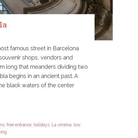
la
ost famous street in Barcelona
 souvenir shops, vendors and
1 km long that meanders dividing two
la begins in an ancient past. A
 the black waters of the center
ons
,
free entrance
,
holidays
,
La virreina
,
low
king