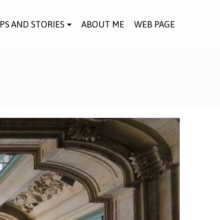
IPS AND STORIES
ABOUT ME
WEB PAGE