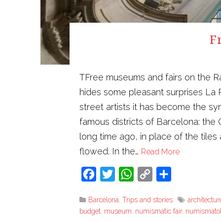
F
TFree museums and fairs on the Ra
hides some pleasant surprises La 
street artists it has become the sy
famous districts of Barcelona: the
long time ago, in place of the tile
flowed. In the…
Read More
Facebook
Twitter
WhatsApp
Copy
Share
Link
Barcelona
,
Trips and stories
architectur
budget
,
museum
,
numismatic fair
,
numismato