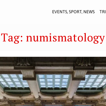
EVENTS, SPORT, NEWS
TR
Tag:
numismatology