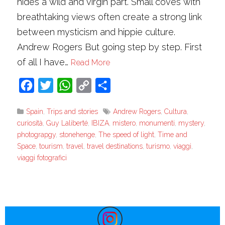
hides a wild and virgin part. Small coves with
breathtaking views often create a strong link
between mysticism and hippie culture.
Andrew Rogers But going step by step. First
of all I have…
Read More
Facebook
Twitter
WhatsApp
Copy
Share
Link
Spain
,
Trips and stories
Andrew Rogers
,
Cultura
,
curiosità
,
Guy Laliberté
,
IBIZA
,
mistero
,
monumenti
,
mystery
,
photograpgy
,
stonehenge
,
The speed of light
,
Time and
Space
,
tourism
,
travel
,
travel destinations
,
turismo
,
viaggi
,
viaggi fotografici