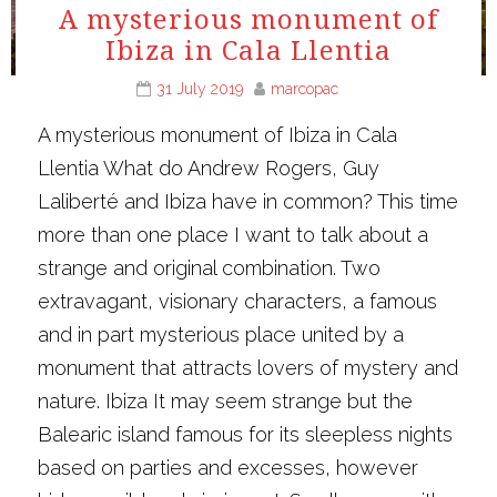
A mysterious monument of
Ibiza in Cala Llentia
31 July 2019
marcopac
A mysterious monument of Ibiza in Cala
Llentia What do Andrew Rogers, Guy
Laliberté and Ibiza have in common? This time
more than one place I want to talk about a
strange and original combination. Two
extravagant, visionary characters, a famous
and in part mysterious place united by a
monument that attracts lovers of mystery and
nature. Ibiza It may seem strange but the
Balearic island famous for its sleepless nights
based on parties and excesses, however