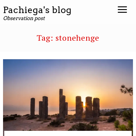
Pachiega's blog
Observation post
Tag:
stonehenge