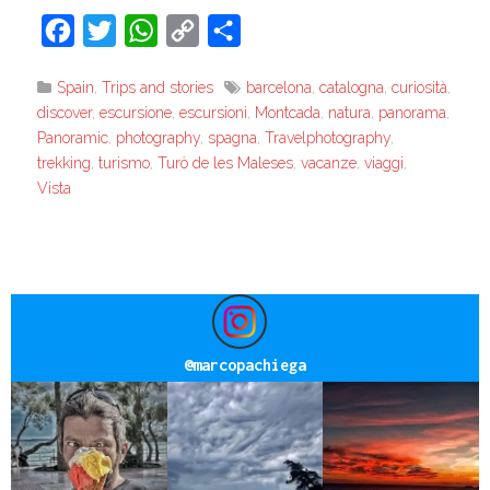
Facebook
Twitter
WhatsApp
Copy
Share
Link
Spain
,
Trips and stories
barcelona
,
catalogna
,
curiosità
,
discover
,
escursione
,
escursioni
,
Montcada
,
natura
,
panorama
,
Panoramic
,
photography
,
spagna
,
Travelphotography
,
trekking
,
turismo
,
Turò de les Maleses
,
vacanze
,
viaggi
,
Vista
@
marcopachiega