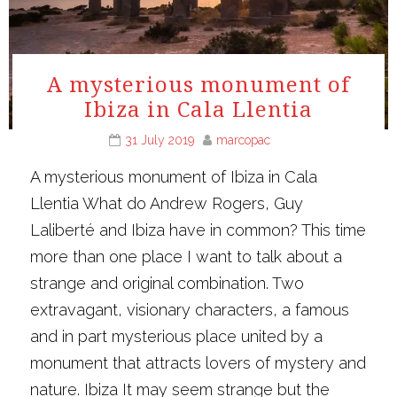
A mysterious monument of
Ibiza in Cala Llentia
31 July 2019
marcopac
A mysterious monument of Ibiza in Cala
Llentia What do Andrew Rogers, Guy
Laliberté and Ibiza have in common? This time
more than one place I want to talk about a
strange and original combination. Two
extravagant, visionary characters, a famous
and in part mysterious place united by a
monument that attracts lovers of mystery and
nature. Ibiza It may seem strange but the