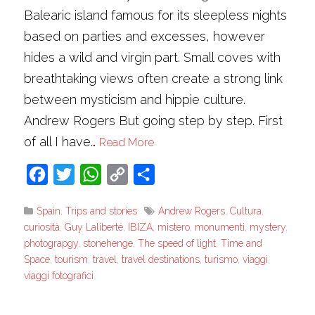
Balearic island famous for its sleepless nights
based on parties and excesses, however
hides a wild and virgin part. Small coves with
breathtaking views often create a strong link
between mysticism and hippie culture.
Andrew Rogers But going step by step. First
of all I have…
Read More
Facebook
Twitter
WhatsApp
Copy
Share
Link
Spain
,
Trips and stories
Andrew Rogers
,
Cultura
,
curiosità
,
Guy Laliberté
,
IBIZA
,
mistero
,
monumenti
,
mystery
,
photograpgy
,
stonehenge
,
The speed of light
,
Time and
Space
,
tourism
,
travel
,
travel destinations
,
turismo
,
viaggi
,
viaggi fotografici