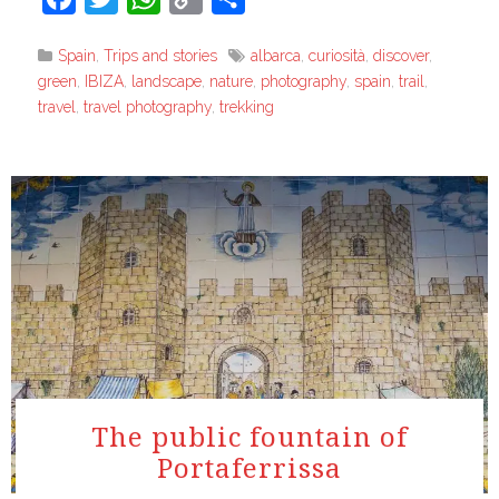
Link
Spain
,
Trips and stories
albarca
,
curiosità
,
discover
,
green
,
IBIZA
,
landscape
,
nature
,
photography
,
spain
,
trail
,
travel
,
travel photography
,
trekking
The public fountain of
Portaferrissa