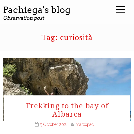
Pachiega's blog
Observation post
Tag:
curiosità
Trekking to the bay of
Albarca
9 October 2021
marcopac