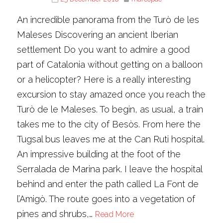
An incredible panorama from the Turò de les
Maleses Discovering an ancient Iberian
settlement Do you want to admire a good
part of Catalonia without getting on a balloon
or a helicopter? Here is a really interesting
excursion to stay amazed once you reach the
Turò de le Maleses. To begin, as usual, a train
takes me to the city of Besòs. From here the
Tugsal bus leaves me at the Can Ruti hospital.
An impressive building at the foot of the
Serralada de Marina park. I leave the hospital
behind and enter the path called La Font de
l’Amigò. The route goes into a vegetation of
pines and shrubs,…
Read More