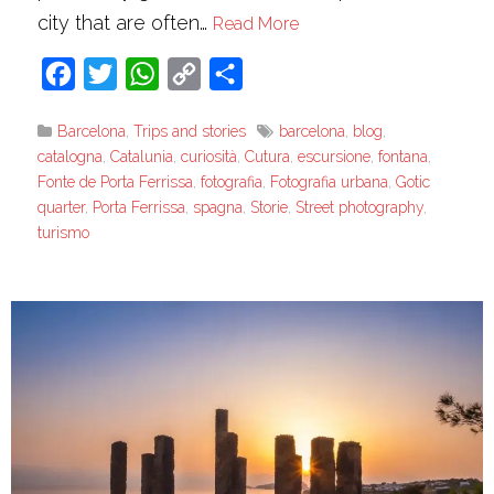
city that are often…
Read More
Facebook
Twitter
WhatsApp
Copy
Share
Link
Barcelona
,
Trips and stories
barcelona
,
blog
,
catalogna
,
Catalunia
,
curiosità
,
Cutura
,
escursione
,
fontana
,
Fonte de Porta Ferrissa
,
fotografia
,
Fotografia urbana
,
Gotic
quarter
,
Porta Ferrissa
,
spagna
,
Storie
,
Street photography
,
turismo