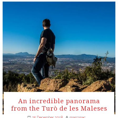
An incredible panorama
from the Turò de les Maleses
25 December 2018
marcopac