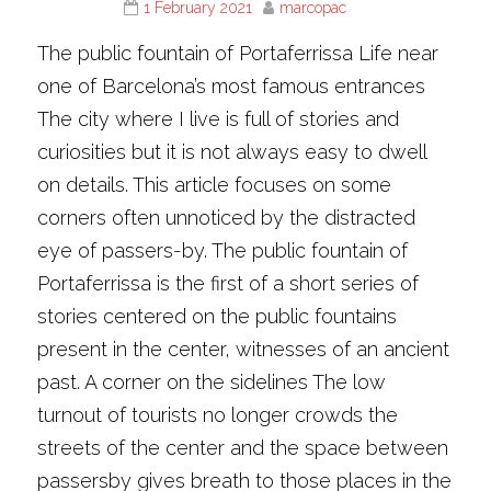
1 February 2021
marcopac
The public fountain of Portaferrissa Life near
one of Barcelona’s most famous entrances
The city where I live is full of stories and
curiosities but it is not always easy to dwell
on details. This article focuses on some
corners often unnoticed by the distracted
eye of passers-by. The public fountain of
Portaferrissa is the first of a short series of
stories centered on the public fountains
present in the center, witnesses of an ancient
past. A corner on the sidelines The low
turnout of tourists no longer crowds the
streets of the center and the space between
passersby gives breath to those places in the