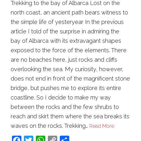
Trekking to the bay of Albarca Lost on the
north coast, an ancient path bears witness to
the simple life of yesteryear In the previous
article I told of the surprise in admiring the
bay of Albarca with its extravagant shapes
exposed to the force of the elements. There
are no beaches here, just rocks and cliffs
overlooking the sea. My curiosity, however,
does not end in front of the magnificent stone
bridge, but pushes me to explore its entire
coastline. So I decide to make my way
between the rocks and the few shrubs to
reach and skirt them where the sea breaks its
waves on the rocks. Trekking…
Read More
Facebook
Twitter
WhatsApp
Copy
Share