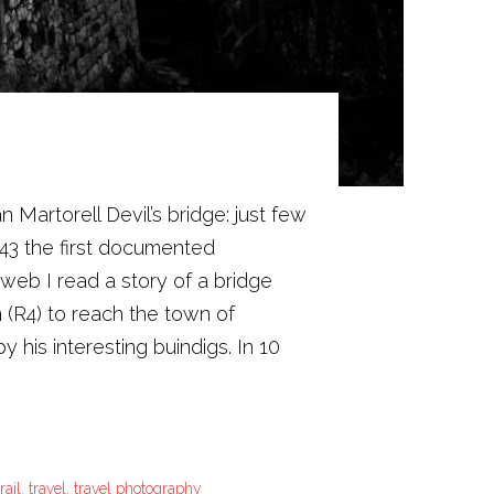
Martorell Devil’s bridge: just few
43 the first documented
web I read a story of a bridge
n (R4) to reach the town of
y his interesting buindigs. In 10
trail
,
travel
,
travel photography