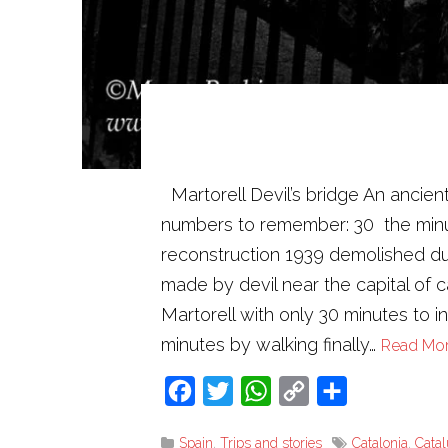
Martorell Devil’s bridge An ancien
numbers to remember: 30 the minut
reconstruction 1939 demolished due
made by devil near the capital of ca
Martorell with only 30 minutes to in
minutes by walking finally…
Read Mo
Facebook
Twitter
WhatsApp
Copy
Share
Link
Spain
,
Trips and stories
Catalonia
,
Cata