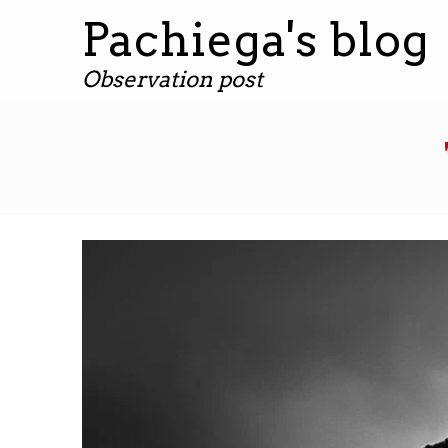
Pachiega's blog
Observation post