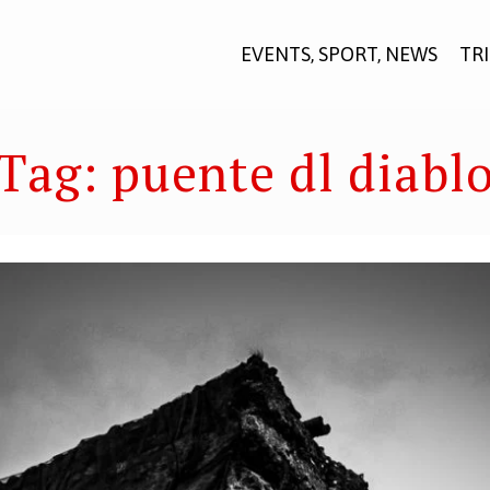
EVENTS, SPORT, NEWS
TR
Tag:
puente dl diabl