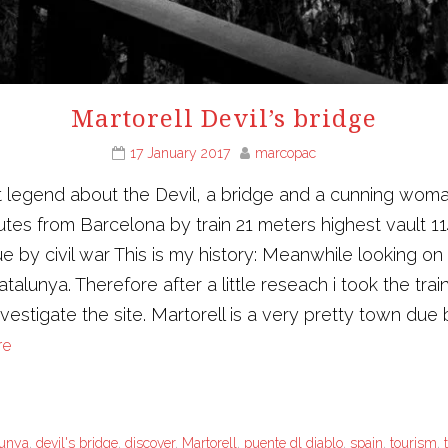
Martorell Devil’s bridge
17 January 2017
marcopac
t legend about the Devil, a bridge and a cunning woman 
es from Barcelona by train 21 meters highest vault 11
 by civil war This is my history: Meanwhile looking on 
talunya. Therefore after a little reseach i took the trai
vestigate the site. Martorell is a very pretty town due b
re
lunya
,
devil's bridge
,
discover
,
Martorell
,
puente dl diablo
,
spain
,
tourism
,