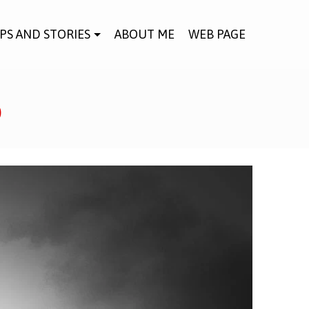
IPS AND STORIES
ABOUT ME
WEB PAGE
o