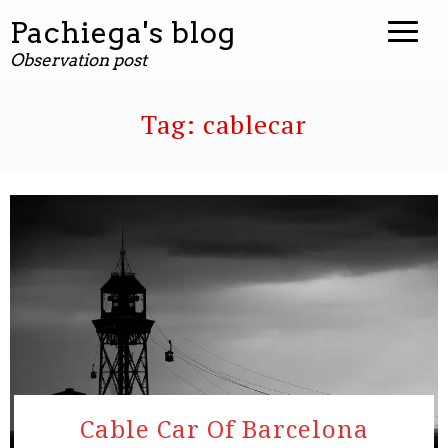
Pachiega's blog
Observation post
Tag:
cablecar
Cable Car Of Barcelona