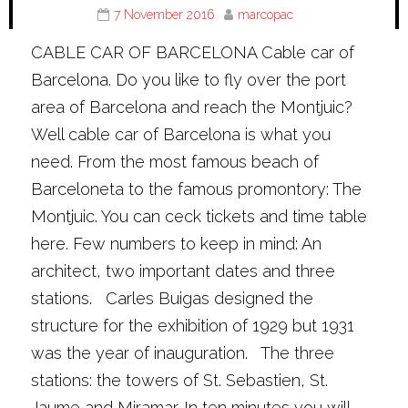
7 November 2016
marcopac
CABLE CAR OF BARCELONA Cable car of
Barcelona. Do you like to fly over the port
area of Barcelona and reach the Montjuic?
Well cable car of Barcelona is what you
need. From the most famous beach of
Barceloneta to the famous promontory: The
Montjuic. You can ceck tickets and time table
here. Few numbers to keep in mind: An
architect, two important dates and three
stations. Carles Buigas designed the
structure for the exhibition of 1929 but 1931
was the year of inauguration. The three
stations: the towers of St. Sebastien, St.
Jaume and Miramar. In ten minutes you will