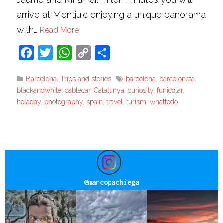
arrive at Montjuic enjoying a unique panorama
with…
Read More
Facebook
Twitter
WhatsApp
Copy
Share
Link
Barcelona
,
Trips and stories
barcelona
,
barceloneta
,
blackandwhite
,
cablecar
,
Catalunya
,
curiosity
,
funicolar
,
holaday
,
photography
,
spain
,
travel
,
turism
,
whattodo
@
marcopachiega