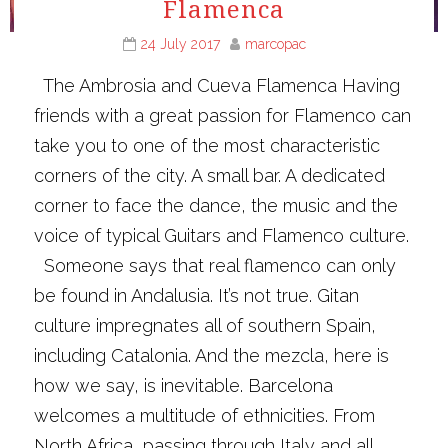
Flamenca
24 July 2017
marcopac
The Ambrosia and Cueva Flamenca Having
friends with a great passion for Flamenco can
take you to one of the most characteristic
corners of the city. A small bar. A dedicated
corner to face the dance, the music and the
voice of typical Guitars and Flamenco culture.
Someone says that real flamenco can only
be found in Andalusia. It’s not true. Gitan
culture impregnates all of southern Spain,
including Catalonia. And the mezcla, here is
how we say, is inevitable. Barcelona
welcomes a multitude of ethnicities. From
North Africa, passing through Italy and all