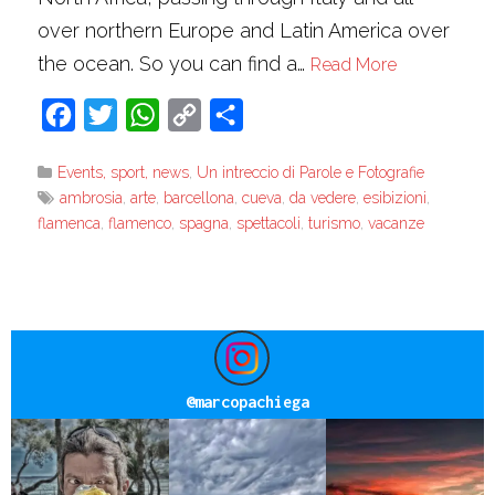
over northern Europe and Latin America over
the ocean. So you can find a…
Read More
Facebook
Twitter
WhatsApp
Copy
Share
Link
Events, sport, news
,
Un intreccio di Parole e Fotografie
ambrosia
,
arte
,
barcellona
,
cueva
,
da vedere
,
esibizioni
,
flamenca
,
flamenco
,
spagna
,
spettacoli
,
turismo
,
vacanze
@
marcopachiega