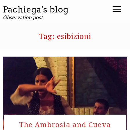
Pachiega's blog
Observation post
Tag:
esibizioni
The Ambrosia and Cueva