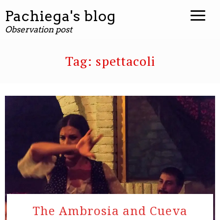
Pachiega's blog
Observation post
Tag:
spettacoli
The Ambrosia and Cueva