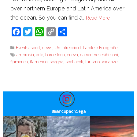
over northern Europe and Latin America over
the ocean. So you can find a…
Read More
Facebook
Twitter
WhatsApp
Copy
Share
Link
Events, sport, news
,
Un intreccio di Parole e Fotografie
ambrosia
,
arte
,
barcellona
,
cueva
,
da vedere
,
esibizioni
,
flamenca
,
flamenco
,
spagna
,
spettacoli
,
turismo
,
vacanze
@
marcopachiega