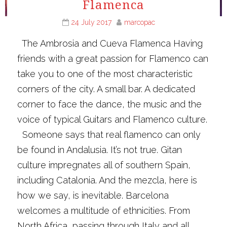
Flamenca
24 July 2017
marcopac
The Ambrosia and Cueva Flamenca Having
friends with a great passion for Flamenco can
take you to one of the most characteristic
corners of the city. A small bar. A dedicated
corner to face the dance, the music and the
voice of typical Guitars and Flamenco culture.
Someone says that real flamenco can only
be found in Andalusia. It’s not true. Gitan
culture impregnates all of southern Spain,
including Catalonia. And the mezcla, here is
how we say, is inevitable. Barcelona
welcomes a multitude of ethnicities. From
North Africa, passing through Italy and all