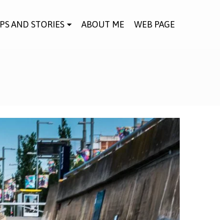
IPS AND STORIES
ABOUT ME
WEB PAGE