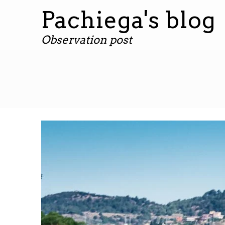
Pachiega's blog
Observation post