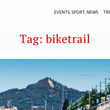
EVENTS, SPORT, NEWS
TR
Tag:
biketrail