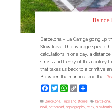
Barcel
Barcelona – La Garriga going up t
Slow travel The average speed tha
calculations in one day, a distanc
stress and frenzy of this century 
that takes us back to a primitive a
Between the manhole and the…
Re
Facebook
Twitter
WhatsApp
Copy
Share
Link
Barcelona
,
Trips and stories
barcelona
,
noAI
,
ontheroad
,
pgotography
,
relax
,
slowtouri