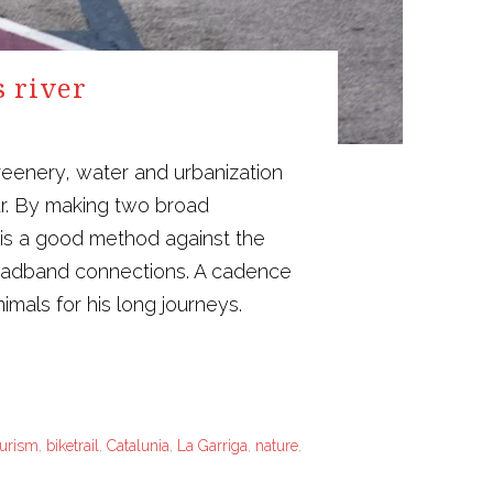
s river
reenery, water and urbanization
ur. By making two broad
 is a good method against the
broadband connections. A cadence
mals for his long journeys.
ourism
,
biketrail
,
Catalunia
,
La Garriga
,
nature
,