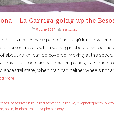
ona – La Garriga going up the Besò
5 June 2023
marcopac
he Besòs river A cycle path of about 40 km between g
t a person travels when walking is about 4 km per ho
e of about 40 km can be covered. Moving at this speed
that travels all too quickly between planes, cars and 
nd ancestral state, when man had neither wheels nor ani
ad More
besos
,
besosriver
,
bike
,
bikediscovering
,
bikehike
,
bikephotography
,
biket
sm
,
spain
,
tourism
,
trail
,
travephotography