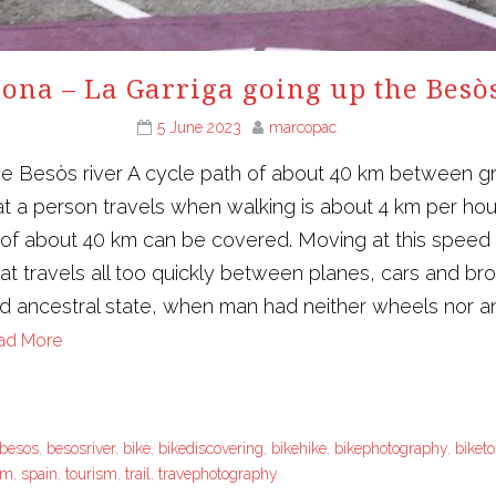
ona – La Garriga going up the Besò
5 June 2023
marcopac
he Besòs river A cycle path of about 40 km between g
t a person travels when walking is about 4 km per ho
e of about 40 km can be covered. Moving at this speed
that travels all too quickly between planes, cars and 
nd ancestral state, when man had neither wheels nor ani
ad More
besos
,
besosriver
,
bike
,
bikediscovering
,
bikehike
,
bikephotography
,
biket
sm
,
spain
,
tourism
,
trail
,
travephotography