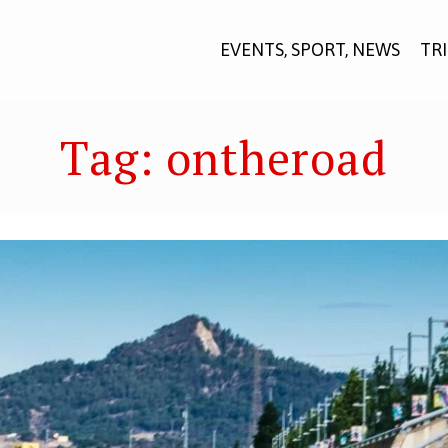
EVENTS, SPORT, NEWS
TR
Tag:
ontheroad