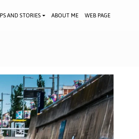
IPS AND STORIES
ABOUT ME
WEB PAGE