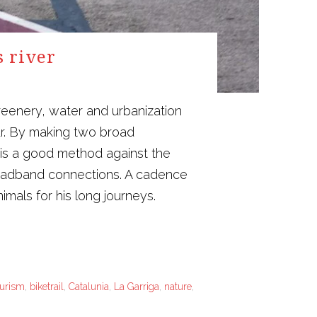
s river
reenery, water and urbanization
ur. By making two broad
 is a good method against the
broadband connections. A cadence
mals for his long journeys.
ourism
,
biketrail
,
Catalunia
,
La Garriga
,
nature
,