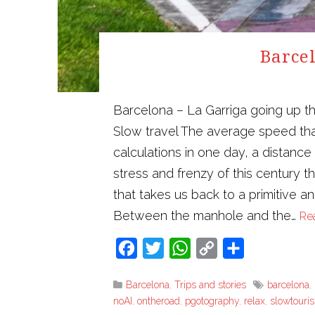
Barcel
Barcelona – La Garriga going up t
Slow travel The average speed tha
calculations in one day, a distanc
stress and frenzy of this century 
that takes us back to a primitive a
Between the manhole and the…
Re
Facebook
Twitter
WhatsApp
Copy
Share
Link
Barcelona
,
Trips and stories
barcelona
,
noAI
,
ontheroad
,
pgotography
,
relax
,
slowtouri