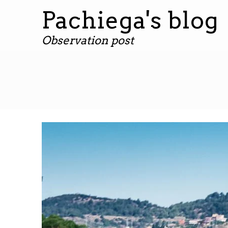
Pachiega's blog
Observation post